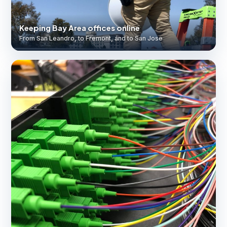
Keeping Bay Area offices online
From San Leandro, to Fremont, and to San Jose