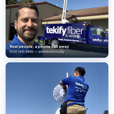
Real people, a phone call away
(510) 266-5800 — answered locally