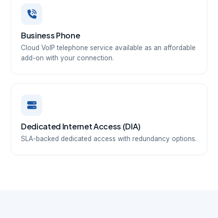
Business Phone
Cloud VoIP telephone service available as an affordable
add-on with your connection.
Dedicated Internet Access (DIA)
SLA-backed dedicated access with redundancy options.