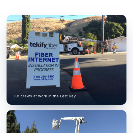
Our crews at work in the East Bay