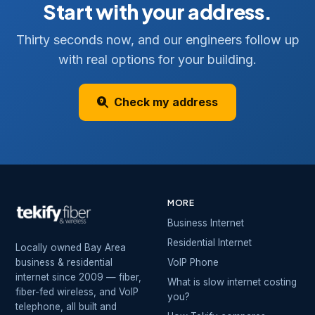
Start with your address.
Thirty seconds now, and our engineers follow up
with real options for your building.
Check my address
MORE
Business Internet
Residential Internet
Locally owned Bay Area
business & residential
VoIP Phone
internet since 2009 — fiber,
What is slow internet costing
fiber-fed wireless, and VoIP
you?
telephone, all built and