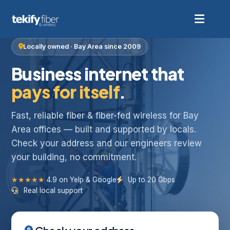
Locally owned · Bay Area since 2009
Business internet that
pays for itself
.
Fast, reliable fiber & fiber-fed wireless for Bay
Area offices — built and supported by locals.
Check your address and our engineers review
your building, no commitment.
★★★★★
4.9 on Yelp & Google
Up to 20 Gbps
Real local support