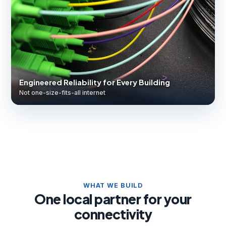
Engineered Reliability for Every Building
Not one-size-fits-all internet
WHAT WE BUILD
One local partner for your
connectivity