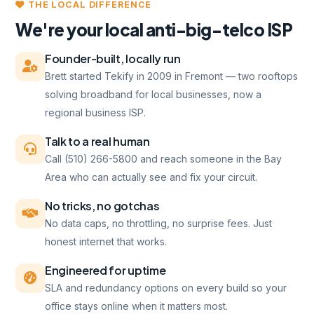
THE LOCAL DIFFERENCE
We're your local anti-big-telco ISP
Founder-built, locally run
Brett started Tekify in 2009 in Fremont — two rooftops
solving broadband for local businesses, now a
regional business ISP.
Talk to a real human
Call (510) 266-5800 and reach someone in the Bay
Area who can actually see and fix your circuit.
No tricks, no gotchas
No data caps, no throttling, no surprise fees. Just
honest internet that works.
Engineered for uptime
SLA and redundancy options on every build so your
office stays online when it matters most.