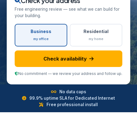
Check your address
Free engineering review — see what we can build for
your building.
Business
Residential
my office
my home
Check availability
No commitment — we review your address and follow up.
No data caps
99.9% uptime SLA for Dedicated Internet
Free professional install