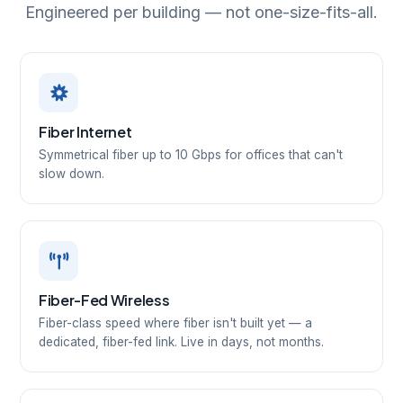
Engineered per building — not one-size-fits-all.
Fiber Internet
Symmetrical fiber up to 10 Gbps for offices that can't
slow down.
Fiber-Fed Wireless
Fiber-class speed where fiber isn't built yet — a
dedicated, fiber-fed link. Live in days, not months.