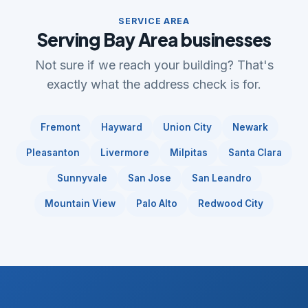
SERVICE AREA
Serving Bay Area businesses
Not sure if we reach your building? That's
exactly what the address check is for.
Fremont
Hayward
Union City
Newark
Pleasanton
Livermore
Milpitas
Santa Clara
Sunnyvale
San Jose
San Leandro
Mountain View
Palo Alto
Redwood City