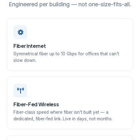
Engineered per building — not one-size-fits-all.
Fiber Internet
Symmetrical fiber up to 10 Gbps for offices that can't
slow down.
Fiber-Fed Wireless
Fiber-class speed where fiber isn't built yet — a
dedicated, fiber-fed link. Live in days, not months.