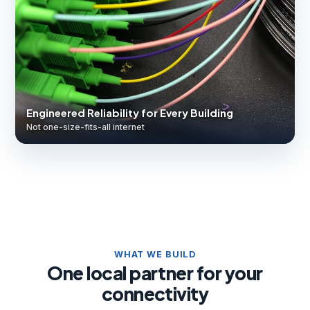
Engineered Reliability for Every Building
Not one-size-fits-all internet
WHAT WE BUILD
One local partner for your
connectivity