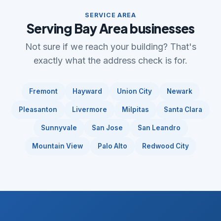
SERVICE AREA
Serving Bay Area businesses
Not sure if we reach your building? That's
exactly what the address check is for.
Fremont
Hayward
Union City
Newark
Pleasanton
Livermore
Milpitas
Santa Clara
Sunnyvale
San Jose
San Leandro
Mountain View
Palo Alto
Redwood City