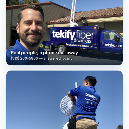
Real people, a phone call away
(510) 266-5800 — answered locally