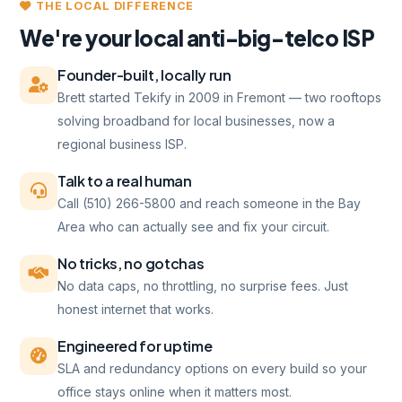
THE LOCAL DIFFERENCE
We're your local anti-big-telco ISP
Founder-built, locally run
Brett started Tekify in 2009 in Fremont — two rooftops
solving broadband for local businesses, now a
regional business ISP.
Talk to a real human
Call (510) 266-5800 and reach someone in the Bay
Area who can actually see and fix your circuit.
No tricks, no gotchas
No data caps, no throttling, no surprise fees. Just
honest internet that works.
Engineered for uptime
SLA and redundancy options on every build so your
office stays online when it matters most.