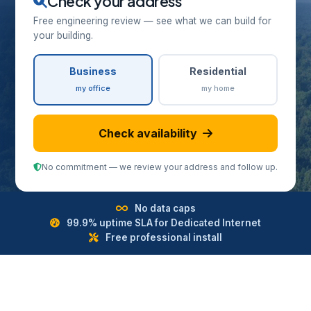
Check your address
Free engineering review — see what we can build for
your building.
Business
Residential
my office
my home
Check availability
No commitment — we review your address and follow up.
No data caps
99.9% uptime SLA for Dedicated Internet
Free professional install