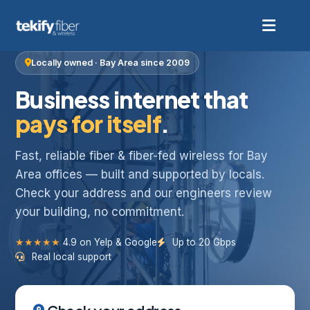
Locally owned · Bay Area since 2009
Business internet that
pays for itself
.
Fast, reliable fiber & fiber-fed wireless for Bay
Area offices — built and supported by locals.
Check your address and our engineers review
your building, no commitment.
★★★★★
4.9 on Yelp & Google
Up to 20 Gbps
Real local support