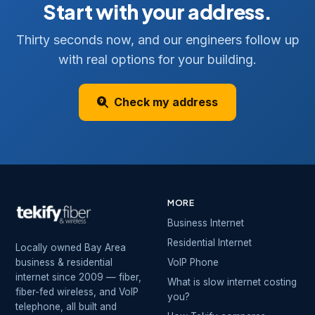
Start with your address.
Thirty seconds now, and our engineers follow up
with real options for your building.
Check my address
MORE
Business Internet
Residential Internet
Locally owned Bay Area
business & residential
VoIP Phone
internet since 2009 — fiber,
What is slow internet costing
fiber-fed wireless, and VoIP
you?
telephone, all built and