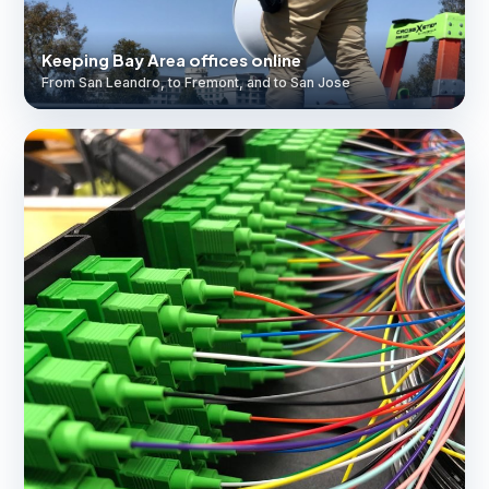
Keeping Bay Area offices online
From San Leandro, to Fremont, and to San Jose