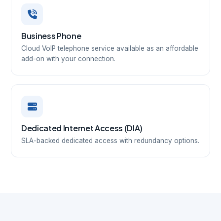
Business Phone
Cloud VoIP telephone service available as an affordable
add-on with your connection.
Dedicated Internet Access (DIA)
SLA-backed dedicated access with redundancy options.