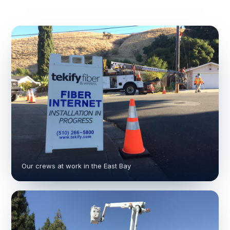
Our crews at work in the East Bay