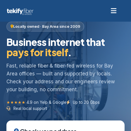
Locally owned · Bay Area since 2009
Business internet that
pays for itself
.
Fast, reliable fiber & fiber-fed wireless for Bay
Area offices — built and supported by locals.
Check your address and our engineers review
your building, no commitment.
★★★★★
4.9 on Yelp & Google
Up to 20 Gbps
Real local support