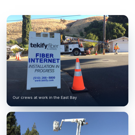
Our crews at work in the East Bay