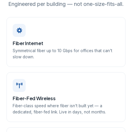
Engineered per building — not one-size-fits-all.
Fiber Internet
Symmetrical fiber up to 10 Gbps for offices that can't
slow down.
Fiber-Fed Wireless
Fiber-class speed where fiber isn't built yet — a
dedicated, fiber-fed link. Live in days, not months.