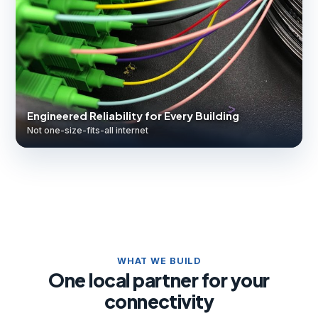
Engineered Reliability for Every Building
Not one-size-fits-all internet
WHAT WE BUILD
One local partner for your
connectivity