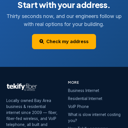
Start with your address.
Thirty seconds now, and our engineers follow up
with real options for your building.
Check my address
MORE
Business Internet
Residential Internet
Locally owned Bay Area
business & residential
VoIP Phone
internet since 2009 — fiber,
What is slow internet costing
fiber-fed wireless, and VoIP
you?
telephone, all built and