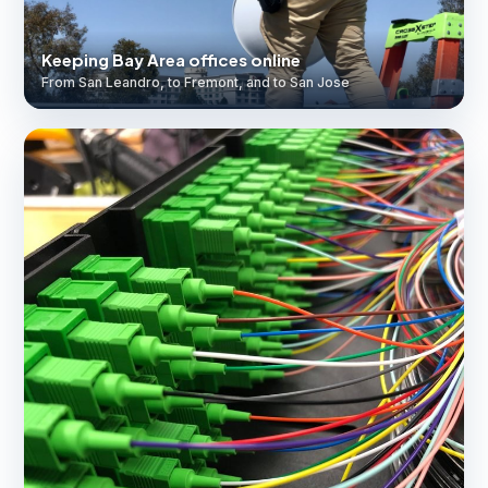
Keeping Bay Area offices online
From San Leandro, to Fremont, and to San Jose