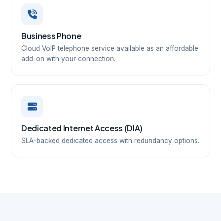
Business Phone
Cloud VoIP telephone service available as an affordable
add-on with your connection.
Dedicated Internet Access (DIA)
SLA-backed dedicated access with redundancy options.