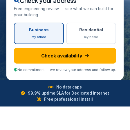
Check your address
Free engineering review — see what we can build for
your building.
Business
Residential
my office
my home
Check availability
No commitment — we review your address and follow up.
No data caps
99.9% uptime SLA for Dedicated Internet
Free professional install