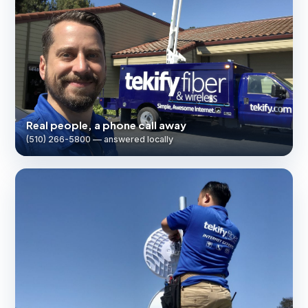
Real people, a phone call away
(510) 266-5800 — answered locally