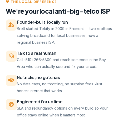
THE LOCAL DIFFERENCE
We're your local anti-big-telco ISP
Founder-built, locally run
Brett started Tekify in 2009 in Fremont — two rooftops
solving broadband for local businesses, now a
regional business ISP.
Talk to a real human
Call (510) 266-5800 and reach someone in the Bay
Area who can actually see and fix your circuit.
No tricks, no gotchas
No data caps, no throttling, no surprise fees. Just
honest internet that works.
Engineered for uptime
SLA and redundancy options on every build so your
office stays online when it matters most.