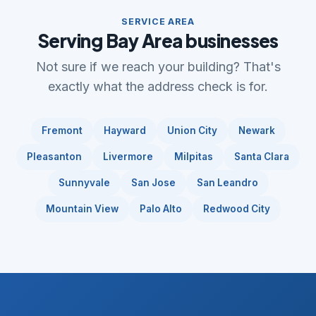
SERVICE AREA
Serving Bay Area businesses
Not sure if we reach your building? That's
exactly what the address check is for.
Fremont
Hayward
Union City
Newark
Pleasanton
Livermore
Milpitas
Santa Clara
Sunnyvale
San Jose
San Leandro
Mountain View
Palo Alto
Redwood City