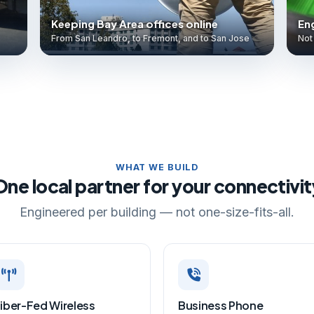
Keeping Bay Area offices online
Eng
From San Leandro, to Fremont, and to San Jose
Not 
WHAT WE BUILD
One local partner for your connectivit
Engineered per building — not one-size-fits-all.
iber-Fed Wireless
Business Phone