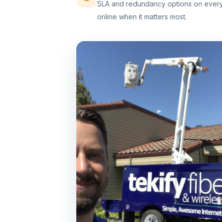
SLA and redundancy options on every 
online when it matters most.