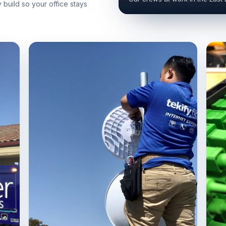
build so your office stays