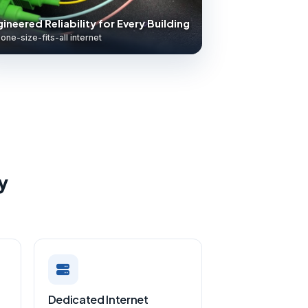
ineered Reliability for Every Building
one-size-fits-all internet
y
Dedicated Internet