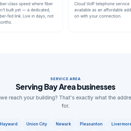
iber-class speed where fiber
Cloud VoIP telephone service
sn't built yet — a dedicated,
available as an affordable add
iber-fed link. Live in days, not
on with your connection.
onths.
SERVICE AREA
Serving Bay Area businesses
 we reach your building? That's exactly what the addr
for.
Hayward
Union City
Newark
Pleasanton
Livermor