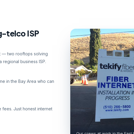
g-telco ISP
nt — two rooftops solving
 regional business ISP.
ne in the Bay Area who can
e fees. Just honest internet
Our crews at work in the East