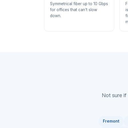
Symmetrical fiber up to 10 Gbps
F
for offices that can't slow
i
down.
f
m
Not sure if
Fremont