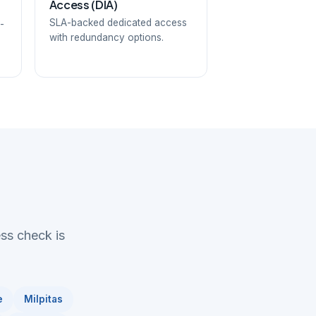
Access (DIA)
SLA-backed dedicated access
-
with redundancy options.
ess check is
e
Milpitas