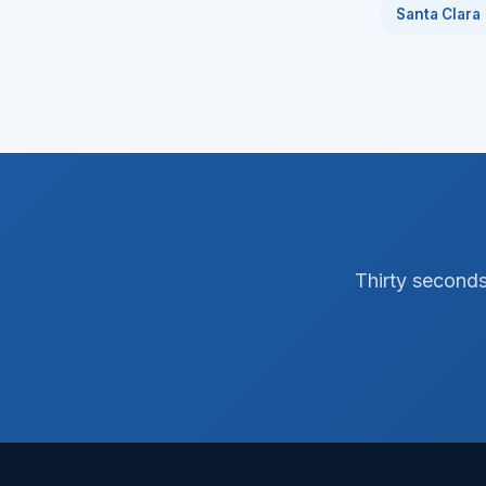
Santa Clara
Thirty seconds