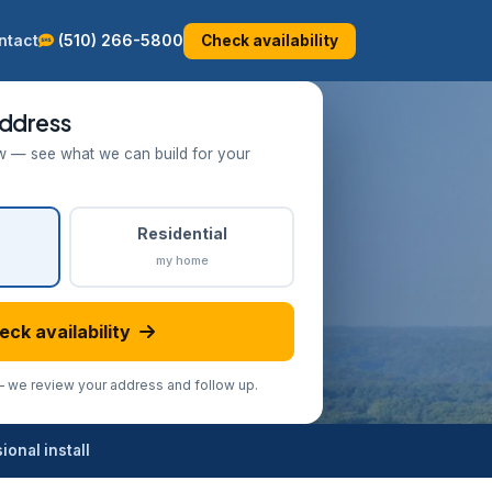
ntact
(510) 266-5800
Check availability
ddress
w — see what we can build for your
Residential
my home
eck availability
we review your address and follow up.
onal install