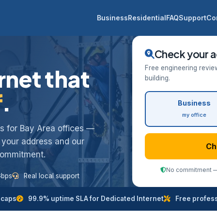
Business
Residential
FAQ
Support
Co
Check your a
Free engineering revie
rnet that
building.
f
.
Business
my office
ess for Bay Area offices —
k your address and our
Ch
 commitment.
No commitment — 
Gbps
Real local support
 caps
99.9% uptime SLA for Dedicated Internet
Free professi