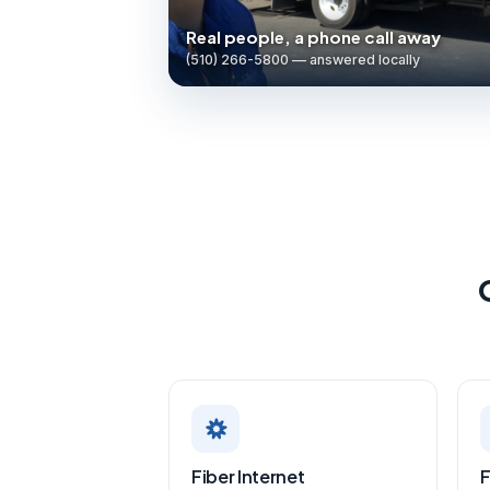
Real people, a phone call away
(510) 266-5800 — answered locally
Fiber Internet
F