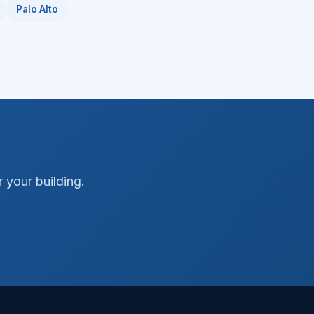
Palo Alto
 your building.