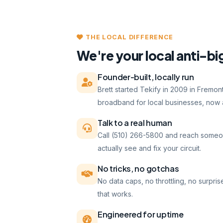
THE LOCAL DIFFERENCE
We're your local anti-bi
Founder-built, locally run
Brett started Tekify in 2009 in Fremo
broadband for local businesses, now a
Talk to a real human
Call (510) 266-5800 and reach someo
actually see and fix your circuit.
No tricks, no gotchas
No data caps, no throttling, no surpris
that works.
Engineered for uptime