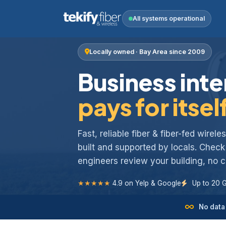
All systems operational
Locally owned · Bay Area since 2009
Business inte
pays for itsel
Fast, reliable fiber & fiber-fed wirel
built and supported by locals. Chec
engineers review your building, no
★★★★★
4.9 on Yelp & Google
Up to 20 
No data