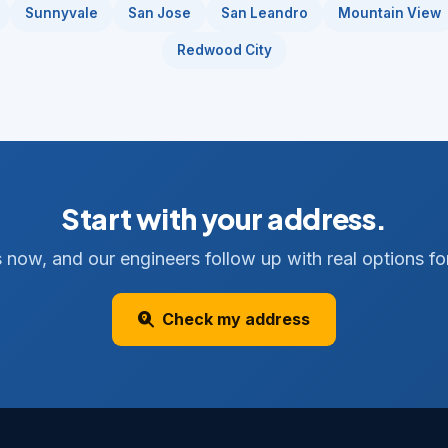
Sunnyvale
San Jose
San Leandro
Mountain View
Redwood City
Start with your address.
 now, and our engineers follow up with real options for
Check my address