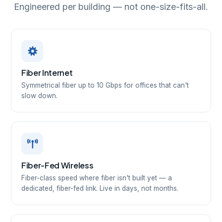
Engineered per building — not one-size-fits-all.
Fiber Internet
Symmetrical fiber up to 10 Gbps for offices that can't
slow down.
Fiber-Fed Wireless
Fiber-class speed where fiber isn't built yet — a
dedicated, fiber-fed link. Live in days, not months.