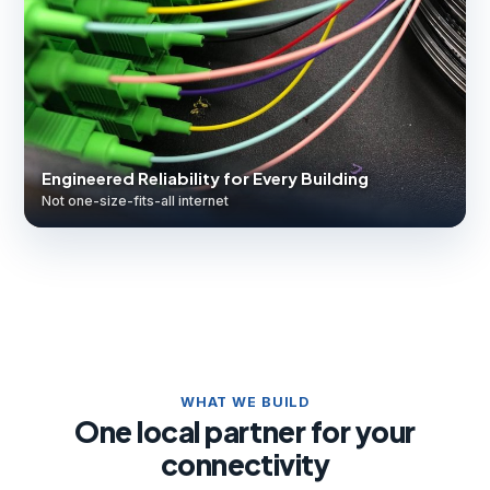
Engineered Reliability for Every Building
Not one-size-fits-all internet
WHAT WE BUILD
One local partner for your
connectivity