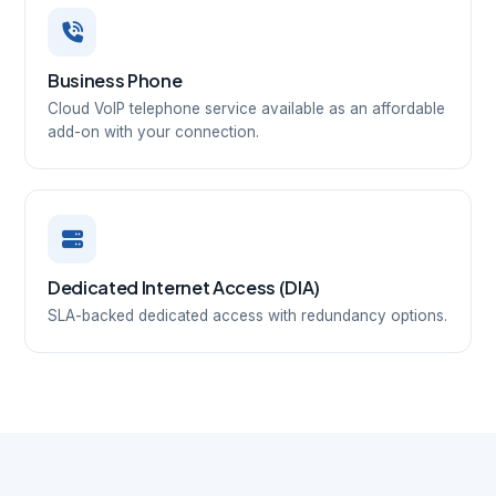
Business Phone
Cloud VoIP telephone service available as an affordable
add-on with your connection.
Dedicated Internet Access (DIA)
SLA-backed dedicated access with redundancy options.