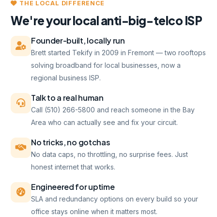
THE LOCAL DIFFERENCE
We're your local anti-big-telco ISP
Founder-built, locally run
Brett started Tekify in 2009 in Fremont — two rooftops
solving broadband for local businesses, now a
regional business ISP.
Talk to a real human
Call (510) 266-5800 and reach someone in the Bay
Area who can actually see and fix your circuit.
No tricks, no gotchas
No data caps, no throttling, no surprise fees. Just
honest internet that works.
Engineered for uptime
SLA and redundancy options on every build so your
office stays online when it matters most.