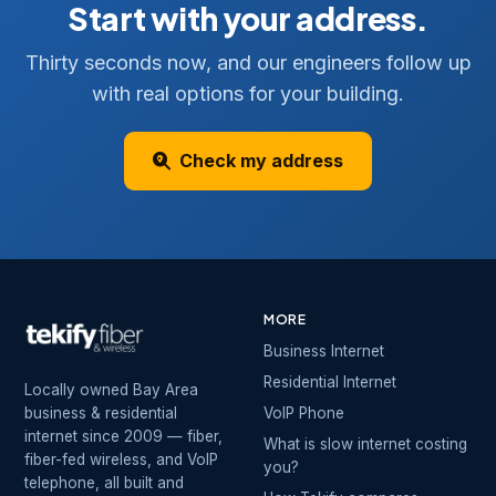
Start with your address.
Thirty seconds now, and our engineers follow up
with real options for your building.
Check my address
MORE
Business Internet
Residential Internet
Locally owned Bay Area
business & residential
VoIP Phone
internet since 2009 — fiber,
What is slow internet costing
fiber-fed wireless, and VoIP
you?
telephone, all built and