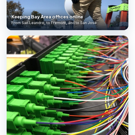
Keeping Bay Area offices online
From San Leandro, to Fremont, and to San Jose