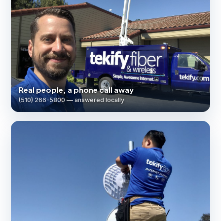
Real people, a phone call away
(510) 266-5800 — answered locally