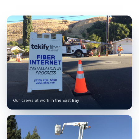
Our crews at work in the East Bay