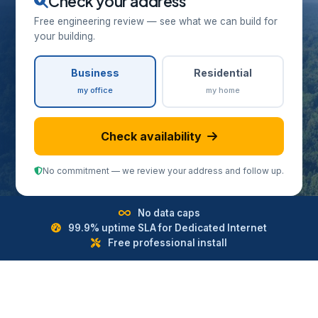
Check your address
Free engineering review — see what we can build for
your building.
Business
Residential
my office
my home
Check availability
No commitment — we review your address and follow up.
No data caps
99.9% uptime SLA for Dedicated Internet
Free professional install