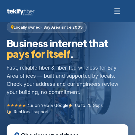
Locally owned · Bay Area since 2009
Business internet that
pays for itself
.
Fast, reliable fiber & fiber-fed wireless for Bay
Area offices — built and supported by locals.
Check your address and our engineers review
your building, no commitment.
★★★★★
4.9 on Yelp & Google
Up to 20 Gbps
Real local support