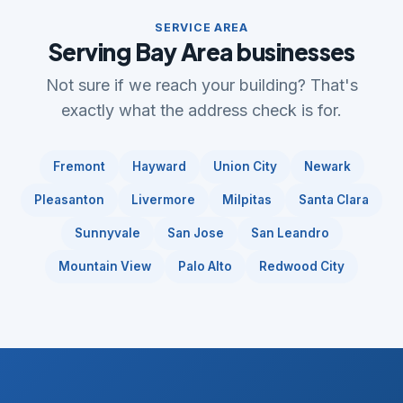
SERVICE AREA
Serving Bay Area businesses
Not sure if we reach your building? That's
exactly what the address check is for.
Fremont
Hayward
Union City
Newark
Pleasanton
Livermore
Milpitas
Santa Clara
Sunnyvale
San Jose
San Leandro
Mountain View
Palo Alto
Redwood City