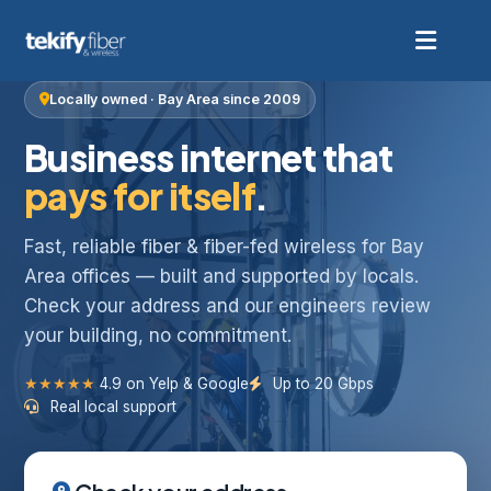
Locally owned · Bay Area since 2009
Business internet that
pays for itself
.
Fast, reliable fiber & fiber-fed wireless for Bay
Area offices — built and supported by locals.
Check your address and our engineers review
your building, no commitment.
★★★★★
4.9 on Yelp & Google
Up to 20 Gbps
Real local support