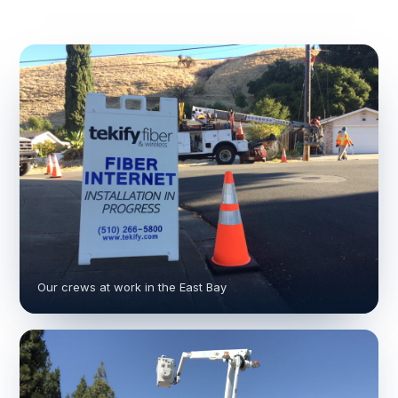
Our crews at work in the East Bay