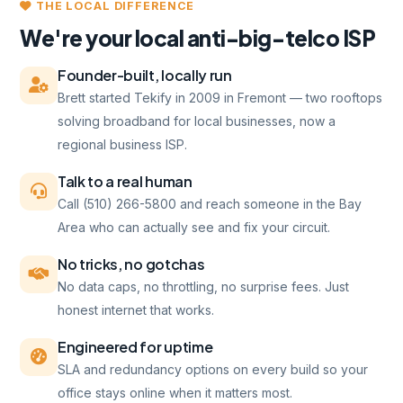
THE LOCAL DIFFERENCE
We're your local anti-big-telco ISP
Founder-built, locally run
Brett started Tekify in 2009 in Fremont — two rooftops
solving broadband for local businesses, now a
regional business ISP.
Talk to a real human
Call (510) 266-5800 and reach someone in the Bay
Area who can actually see and fix your circuit.
No tricks, no gotchas
No data caps, no throttling, no surprise fees. Just
honest internet that works.
Engineered for uptime
SLA and redundancy options on every build so your
office stays online when it matters most.