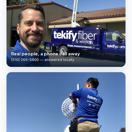
Real people, a phone call away
(510) 266-5800 — answered locally