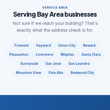
SERVICE AREA
Serving Bay Area businesses
Not sure if we reach your building? That's
exactly what the address check is for.
Fremont
Hayward
Union City
Newark
Pleasanton
Livermore
Milpitas
Santa Clara
Sunnyvale
San Jose
San Leandro
Mountain View
Palo Alto
Redwood City