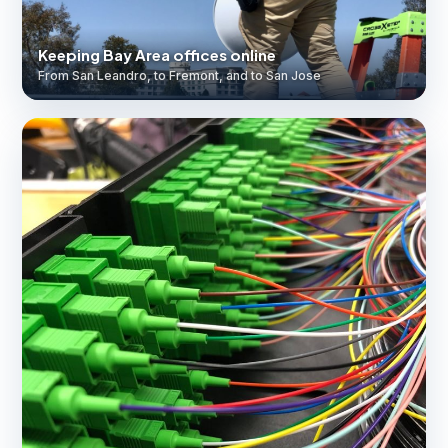
Keeping Bay Area offices online
From San Leandro, to Fremont, and to San Jose