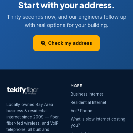
Start with your address.
Thirty seconds now, and our engineers follow up
with real options for your building.
Check my address
MORE
Business Internet
Residential Internet
Locally owned Bay Area
business & residential
VoIP Phone
internet since 2009 — fiber,
What is slow internet costing
fiber-fed wireless, and VoIP
you?
telephone, all built and