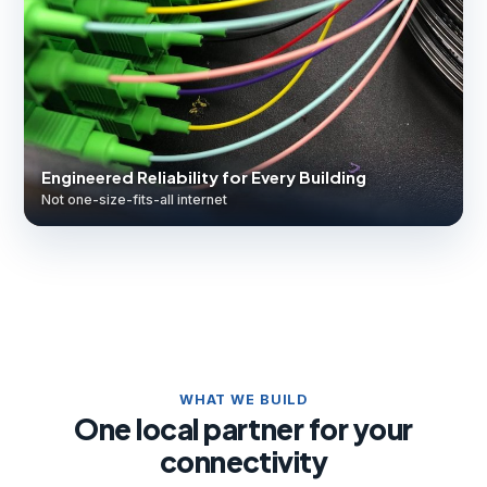
Engineered Reliability for Every Building
Not one-size-fits-all internet
WHAT WE BUILD
One local partner for your
connectivity