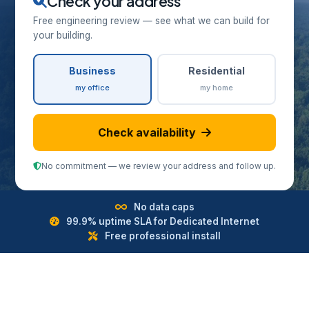
Check your address
Free engineering review — see what we can build for
your building.
Business
Residential
my office
my home
Check availability
No commitment — we review your address and follow up.
No data caps
99.9% uptime SLA for Dedicated Internet
Free professional install