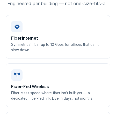
Engineered per building — not one-size-fits-all.
Fiber Internet
Symmetrical fiber up to 10 Gbps for offices that can't
slow down.
Fiber-Fed Wireless
Fiber-class speed where fiber isn't built yet — a
dedicated, fiber-fed link. Live in days, not months.