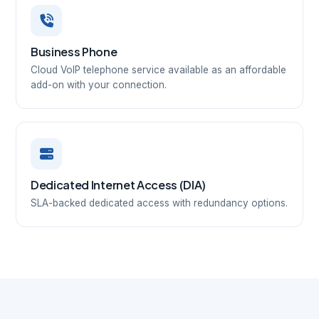
Business Phone
Cloud VoIP telephone service available as an affordable
add-on with your connection.
Dedicated Internet Access (DIA)
SLA-backed dedicated access with redundancy options.