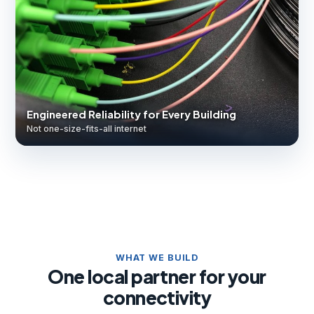
Engineered Reliability for Every Building
Not one-size-fits-all internet
WHAT WE BUILD
One local partner for your
connectivity