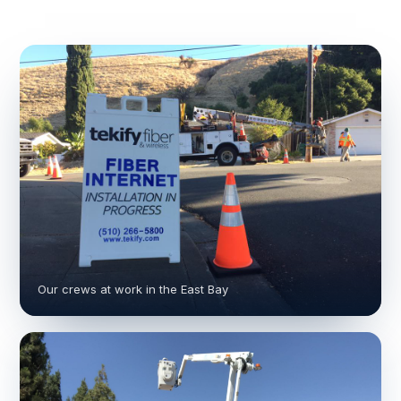
Our crews at work in the East Bay