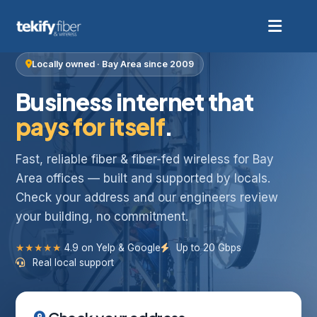
Locally owned · Bay Area since 2009
Business internet that
pays for itself
.
Fast, reliable fiber & fiber-fed wireless for Bay
Area offices — built and supported by locals.
Check your address and our engineers review
your building, no commitment.
★★★★★
4.9 on Yelp & Google
Up to 20 Gbps
Real local support