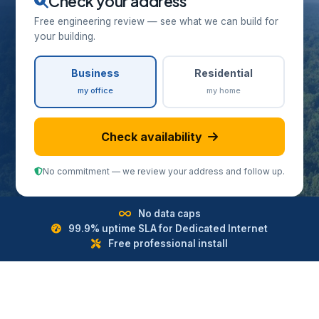
Check your address
Free engineering review — see what we can build for
your building.
Business
Residential
my office
my home
Check availability
No commitment — we review your address and follow up.
No data caps
99.9% uptime SLA for Dedicated Internet
Free professional install