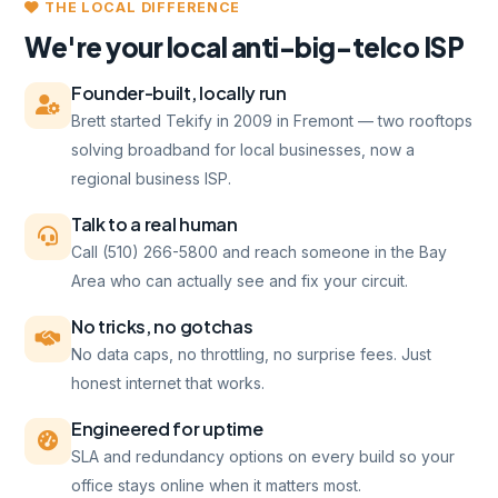
THE LOCAL DIFFERENCE
We're your local anti-big-telco ISP
Founder-built, locally run
Brett started Tekify in 2009 in Fremont — two rooftops
solving broadband for local businesses, now a
regional business ISP.
Talk to a real human
Call (510) 266-5800 and reach someone in the Bay
Area who can actually see and fix your circuit.
No tricks, no gotchas
No data caps, no throttling, no surprise fees. Just
honest internet that works.
Engineered for uptime
SLA and redundancy options on every build so your
office stays online when it matters most.