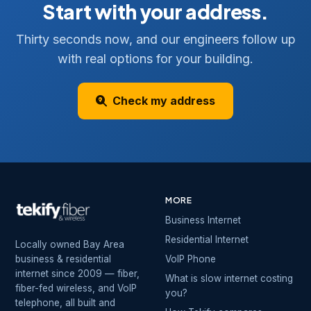
Start with your address.
Thirty seconds now, and our engineers follow up
with real options for your building.
Check my address
MORE
Business Internet
Residential Internet
Locally owned Bay Area
business & residential
VoIP Phone
internet since 2009 — fiber,
What is slow internet costing
fiber-fed wireless, and VoIP
you?
telephone, all built and