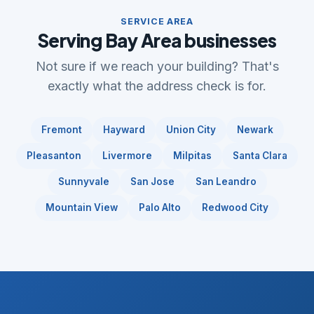
SERVICE AREA
Serving Bay Area businesses
Not sure if we reach your building? That's
exactly what the address check is for.
Fremont
Hayward
Union City
Newark
Pleasanton
Livermore
Milpitas
Santa Clara
Sunnyvale
San Jose
San Leandro
Mountain View
Palo Alto
Redwood City