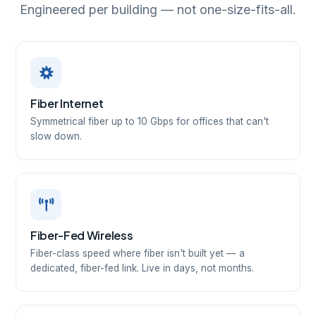
Engineered per building — not one-size-fits-all.
Fiber Internet
Symmetrical fiber up to 10 Gbps for offices that can't
slow down.
Fiber-Fed Wireless
Fiber-class speed where fiber isn't built yet — a
dedicated, fiber-fed link. Live in days, not months.