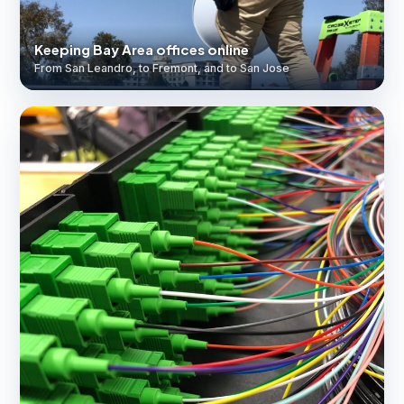
Keeping Bay Area offices online
From San Leandro, to Fremont, and to San Jose