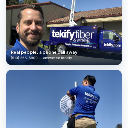
Real people, a phone call away
(510) 266-5800 — answered locally