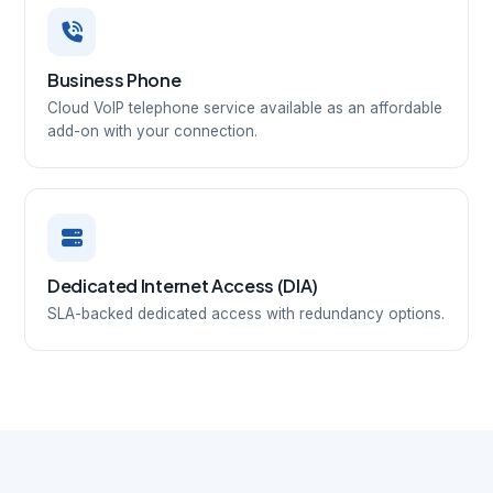
Business Phone
Cloud VoIP telephone service available as an affordable
add-on with your connection.
Dedicated Internet Access (DIA)
SLA-backed dedicated access with redundancy options.