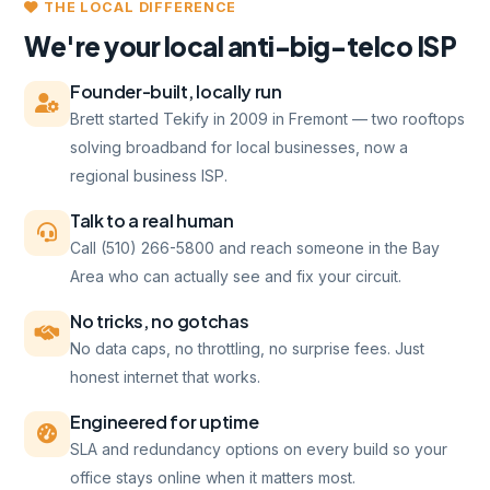
THE LOCAL DIFFERENCE
We're your local anti-big-telco ISP
Founder-built, locally run
Brett started Tekify in 2009 in Fremont — two rooftops
solving broadband for local businesses, now a
regional business ISP.
Talk to a real human
Call (510) 266-5800 and reach someone in the Bay
Area who can actually see and fix your circuit.
No tricks, no gotchas
No data caps, no throttling, no surprise fees. Just
honest internet that works.
Engineered for uptime
SLA and redundancy options on every build so your
office stays online when it matters most.