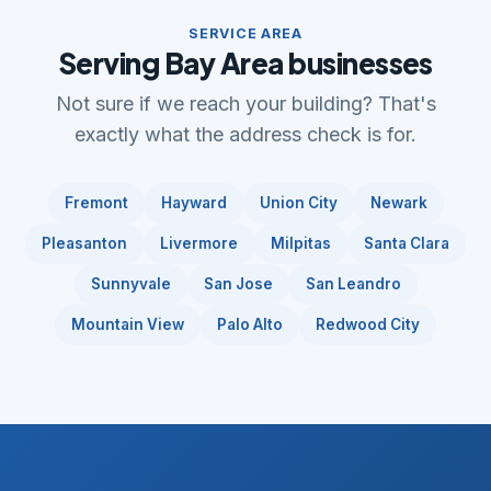
SERVICE AREA
Serving Bay Area businesses
Not sure if we reach your building? That's
exactly what the address check is for.
Fremont
Hayward
Union City
Newark
Pleasanton
Livermore
Milpitas
Santa Clara
Sunnyvale
San Jose
San Leandro
Mountain View
Palo Alto
Redwood City