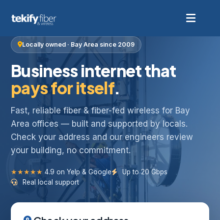
Locally owned · Bay Area since 2009
Business internet that
pays for itself
.
Fast, reliable fiber & fiber-fed wireless for Bay
Area offices — built and supported by locals.
Check your address and our engineers review
your building, no commitment.
★★★★★
4.9 on Yelp & Google
Up to 20 Gbps
Real local support