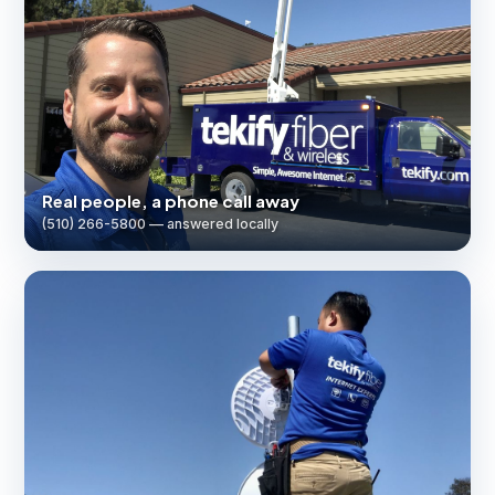
Real people, a phone call away
(510) 266-5800 — answered locally