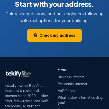
Start with your address.
Thirty seconds now, and our engineers follow up
with real options for your building.
Check my address
MORE
Business Internet
Residential Internet
Locally owned Bay Area
business & residential
VoIP Phone
internet since 2009 — fiber,
What is slow internet costing
fiber-fed wireless, and VoIP
you?
telephone, all built and