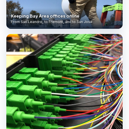
Keeping Bay Area offices online
From San Leandro, to Fremont, and to San Jose