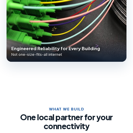
Engineered Reliability for Every Building
Not one-size-fits-all internet
WHAT WE BUILD
One local partner for your
connectivity