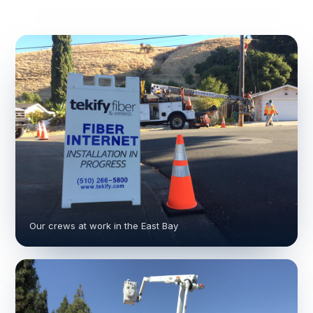
Our crews at work in the East Bay