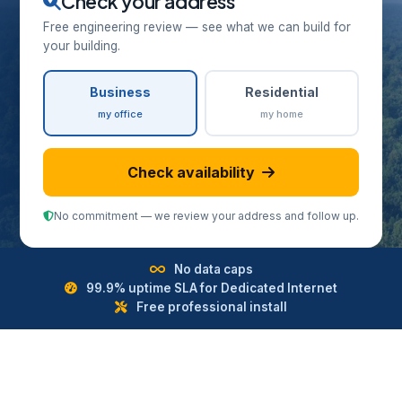
Check your address
Free engineering review — see what we can build for
your building.
Business
Residential
my office
my home
Check availability
No commitment — we review your address and follow up.
No data caps
99.9% uptime SLA for Dedicated Internet
Free professional install