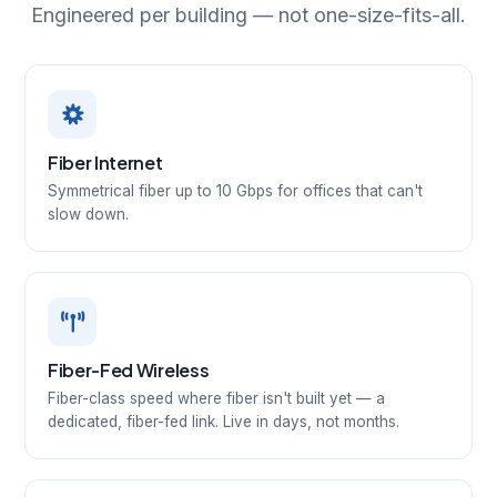
Engineered per building — not one-size-fits-all.
Fiber Internet
Symmetrical fiber up to 10 Gbps for offices that can't
slow down.
Fiber-Fed Wireless
Fiber-class speed where fiber isn't built yet — a
dedicated, fiber-fed link. Live in days, not months.