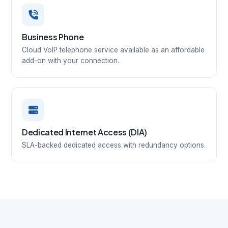
Business Phone
Cloud VoIP telephone service available as an affordable
add-on with your connection.
Dedicated Internet Access (DIA)
SLA-backed dedicated access with redundancy options.