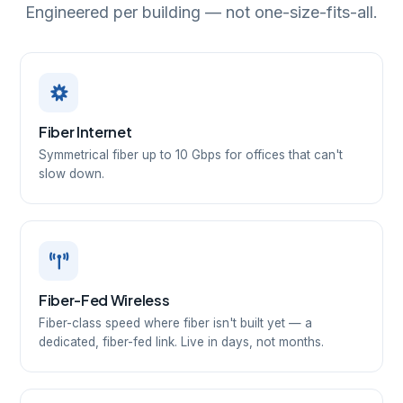
Engineered per building — not one-size-fits-all.
Fiber Internet
Symmetrical fiber up to 10 Gbps for offices that can't
slow down.
Fiber-Fed Wireless
Fiber-class speed where fiber isn't built yet — a
dedicated, fiber-fed link. Live in days, not months.