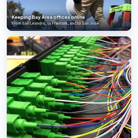
Keeping Bay Area offices online
From San Leandro, to Fremont, and to San Jose