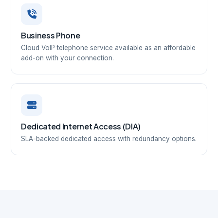
Business Phone
Cloud VoIP telephone service available as an affordable
add-on with your connection.
Dedicated Internet Access (DIA)
SLA-backed dedicated access with redundancy options.