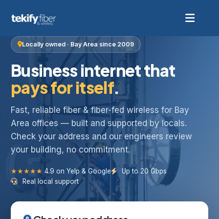
Locally owned · Bay Area since 2009
Business internet that
pays for itself
.
Fast, reliable fiber & fiber-fed wireless for Bay
Area offices — built and supported by locals.
Check your address and our engineers review
your building, no commitment.
★★★★★
4.9 on Yelp & Google
Up to 20 Gbps
Real local support