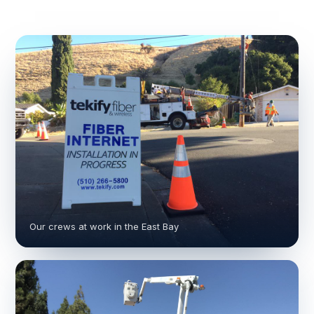
Our crews at work in the East Bay