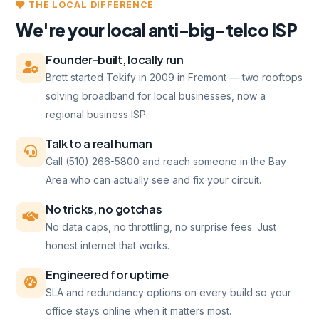
THE LOCAL DIFFERENCE
We're your local anti-big-telco ISP
Founder-built, locally run
Brett started Tekify in 2009 in Fremont — two rooftops
solving broadband for local businesses, now a
regional business ISP.
Talk to a real human
Call (510) 266-5800 and reach someone in the Bay
Area who can actually see and fix your circuit.
No tricks, no gotchas
No data caps, no throttling, no surprise fees. Just
honest internet that works.
Engineered for uptime
SLA and redundancy options on every build so your
office stays online when it matters most.