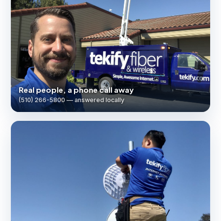
Real people, a phone call away
(510) 266-5800 — answered locally