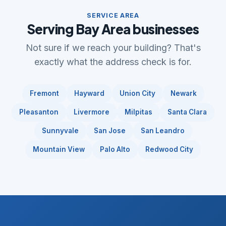
SERVICE AREA
Serving Bay Area businesses
Not sure if we reach your building? That's
exactly what the address check is for.
Fremont
Hayward
Union City
Newark
Pleasanton
Livermore
Milpitas
Santa Clara
Sunnyvale
San Jose
San Leandro
Mountain View
Palo Alto
Redwood City