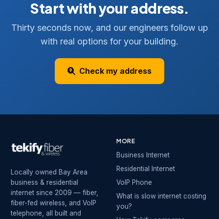
Start with your address.
Thirty seconds now, and our engineers follow up
with real options for your building.
Check my address
MORE
Business Internet
Residential Internet
Locally owned Bay Area
business & residential
VoIP Phone
internet since 2009 — fiber,
What is slow internet costing
fiber-fed wireless, and VoIP
you?
telephone, all built and