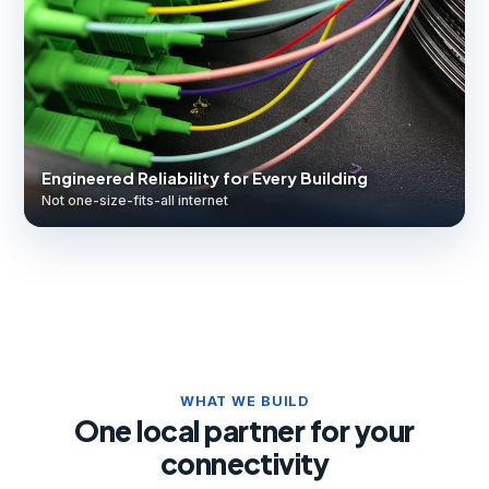
Engineered Reliability for Every Building
Not one-size-fits-all internet
WHAT WE BUILD
One local partner for your
connectivity