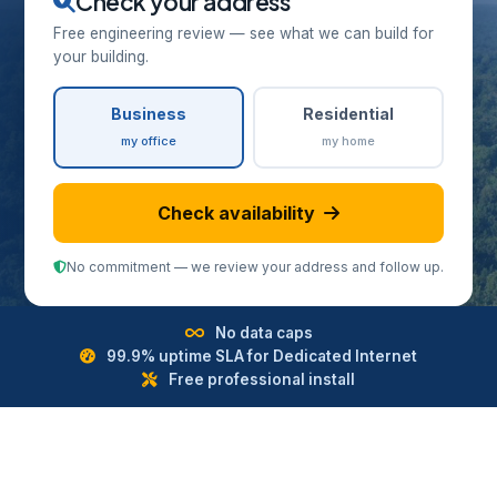
Check your address
Free engineering review — see what we can build for
your building.
Business
Residential
my office
my home
Check availability
No commitment — we review your address and follow up.
No data caps
99.9% uptime SLA for Dedicated Internet
Free professional install