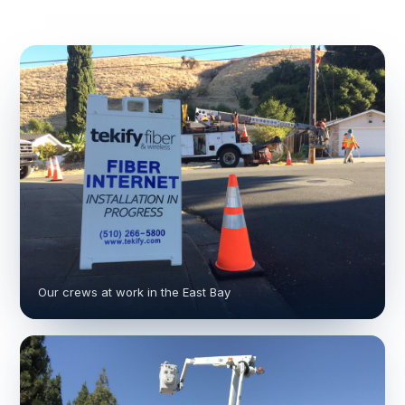
Our crews at work in the East Bay