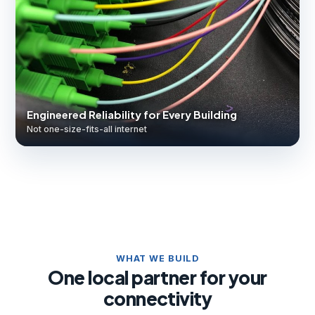
Engineered Reliability for Every Building
Not one-size-fits-all internet
WHAT WE BUILD
One local partner for your
connectivity