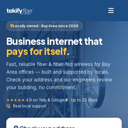
Locally owned · Bay Area since 2009
Business internet that
pays for itself
.
Fast, reliable fiber & fiber-fed wireless for Bay
Area offices — built and supported by locals.
Check your address and our engineers review
your building, no commitment.
★★★★★
4.9 on Yelp & Google
Up to 20 Gbps
Real local support