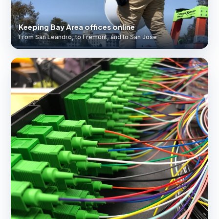
Keeping Bay Area offices online
From San Leandro, to Fremont, and to San Jose