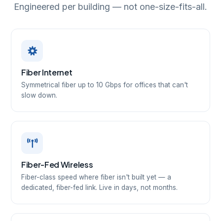
Engineered per building — not one-size-fits-all.
Fiber Internet
Symmetrical fiber up to 10 Gbps for offices that can't
slow down.
Fiber-Fed Wireless
Fiber-class speed where fiber isn't built yet — a
dedicated, fiber-fed link. Live in days, not months.