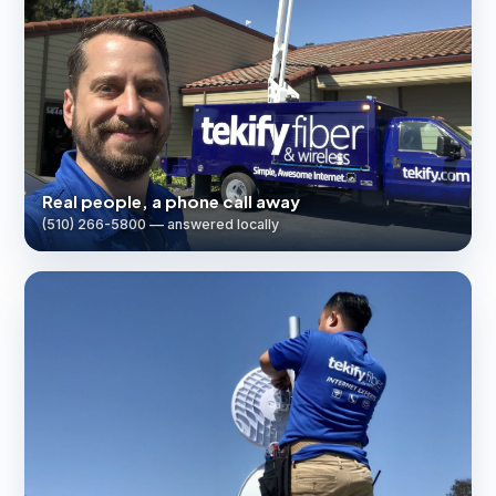
Real people, a phone call away
(510) 266-5800 — answered locally