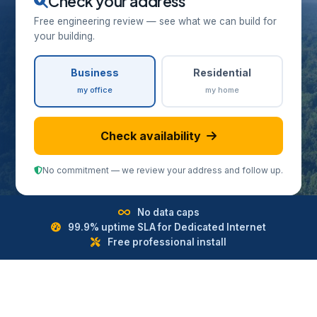
Check your address
Free engineering review — see what we can build for
your building.
Business
Residential
my office
my home
Check availability
No commitment — we review your address and follow up.
No data caps
99.9% uptime SLA for Dedicated Internet
Free professional install