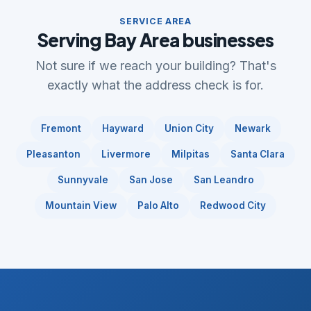
SERVICE AREA
Serving Bay Area businesses
Not sure if we reach your building? That's
exactly what the address check is for.
Fremont
Hayward
Union City
Newark
Pleasanton
Livermore
Milpitas
Santa Clara
Sunnyvale
San Jose
San Leandro
Mountain View
Palo Alto
Redwood City