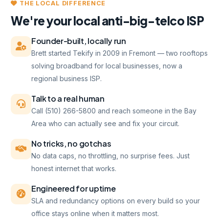
THE LOCAL DIFFERENCE
We're your local anti-big-telco ISP
Founder-built, locally run
Brett started Tekify in 2009 in Fremont — two rooftops
solving broadband for local businesses, now a
regional business ISP.
Talk to a real human
Call (510) 266-5800 and reach someone in the Bay
Area who can actually see and fix your circuit.
No tricks, no gotchas
No data caps, no throttling, no surprise fees. Just
honest internet that works.
Engineered for uptime
SLA and redundancy options on every build so your
office stays online when it matters most.