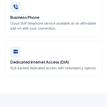
Business Phone
Cloud VoIP telephone service available as an affordable
add-on with your connection.
Dedicated Internet Access (DIA)
SLA-backed dedicated access with redundancy options.