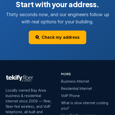
Start with your address.
Thirty seconds now, and our engineers follow up
with real options for your building.
Check my address
MORE
Business Internet
Residential Internet
Locally owned Bay Area
business & residential
VoIP Phone
internet since 2009 — fiber,
What is slow internet costing
fiber-fed wireless, and VoIP
you?
telephone, all built and