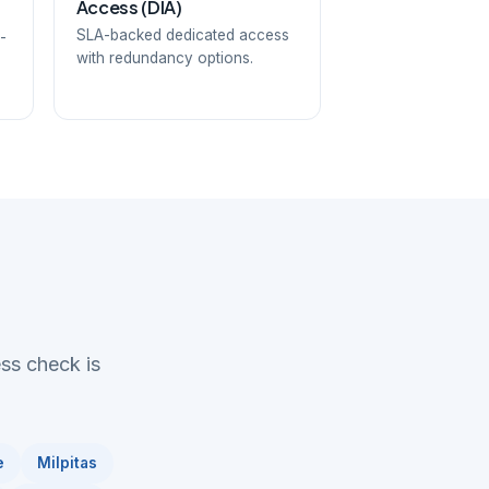
Access (DIA)
SLA-backed dedicated access
-
with redundancy options.
ess check is
e
Milpitas