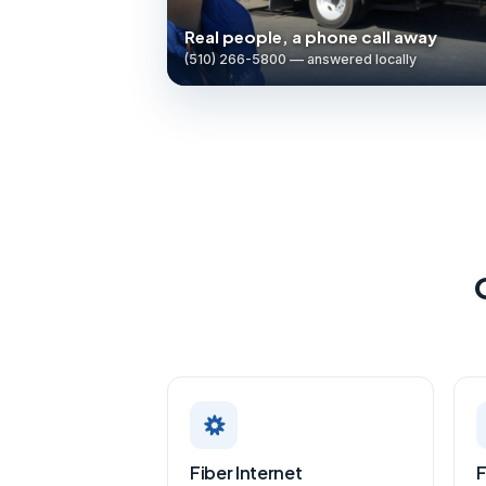
Real people, a phone call away
(510) 266-5800 — answered locally
Fiber Internet
F