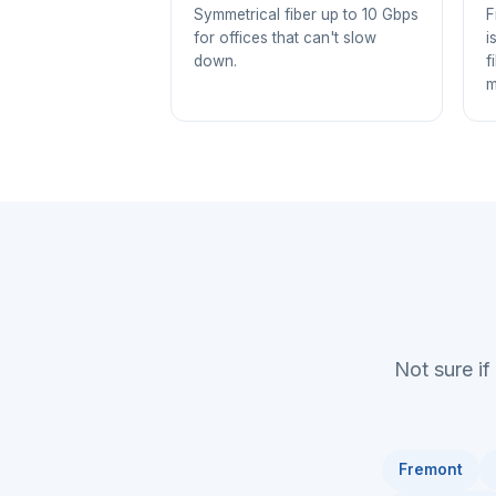
Symmetrical fiber up to 10 Gbps
F
for offices that can't slow
i
down.
f
m
Not sure if
Fremont