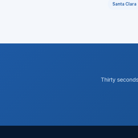
Santa Clara
Thirty seconds