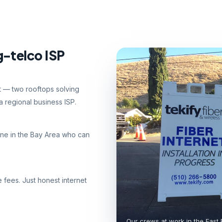
g-telco ISP
nt — two rooftops solving
 regional business ISP.
ne in the Bay Area who can
e fees. Just honest internet
Our crews at work in the East