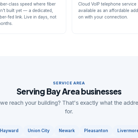
iber-class speed where fiber
Cloud VoIP telephone service
sn't built yet — a dedicated,
available as an affordable add
iber-fed link. Live in days, not
on with your connection.
onths.
SERVICE AREA
Serving Bay Area businesses
 we reach your building? That's exactly what the addr
for.
Hayward
Union City
Newark
Pleasanton
Livermor