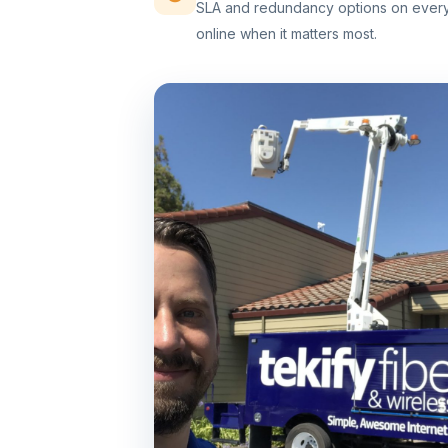
SLA and redundancy options on every 
online when it matters most.