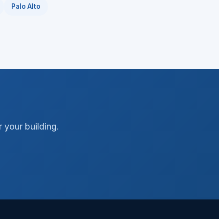
Palo Alto
 your building.