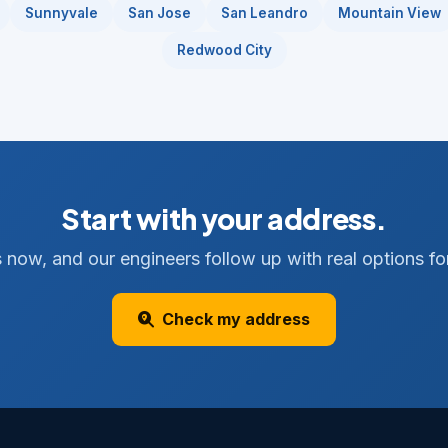
Sunnyvale
San Jose
San Leandro
Mountain View
Redwood City
Start with your address.
 now, and our engineers follow up with real options for
Check my address