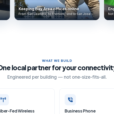
Keeping Bay Area offices online
Eng
From San Leandro, to Fremont, and to San Jose
Not 
WHAT WE BUILD
One local partner for your connectivit
Engineered per building — not one-size-fits-all.
iber-Fed Wireless
Business Phone