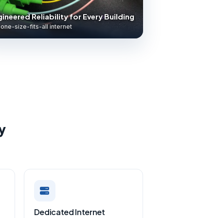
ineered Reliability for Every Building
one-size-fits-all internet
y
Dedicated Internet