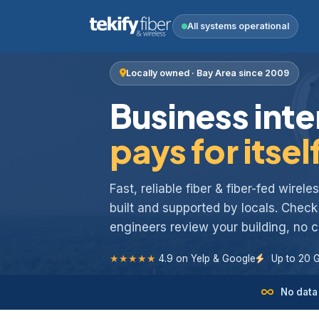
All systems operational
Locally owned · Bay Area since 2009
Business inte
pays for itsel
Fast, reliable fiber & fiber-fed wirel
built and supported by locals. Chec
engineers review your building, no
★★★★★
4.9 on Yelp & Google
Up to 20 
No data