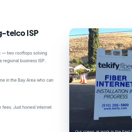
g-telco ISP
nt — two rooftops solving
 regional business ISP.
ne in the Bay Area who can
e fees. Just honest internet
Our crews at work in the East