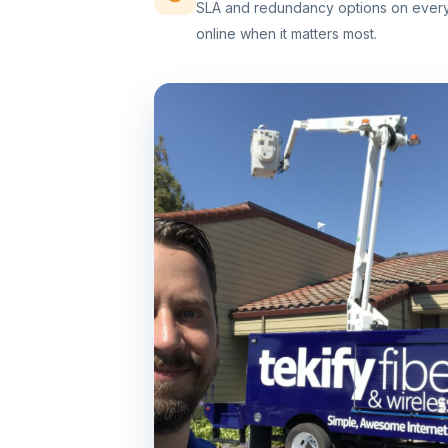
SLA and redundancy options on every 
online when it matters most.