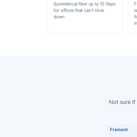
Symmetrical fiber up to 10 Gbps
F
for offices that can't slow
i
down.
f
m
Not sure if
Fremont