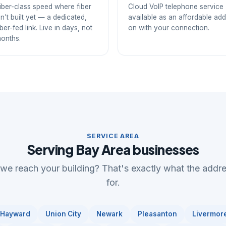
iber-class speed where fiber
Cloud VoIP telephone service
sn't built yet — a dedicated,
available as an affordable add
iber-fed link. Live in days, not
on with your connection.
onths.
SERVICE AREA
Serving Bay Area businesses
 we reach your building? That's exactly what the addr
for.
Hayward
Union City
Newark
Pleasanton
Livermor