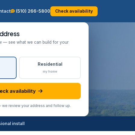
ntact
(510) 266-5800
Check availability
ddress
w — see what we can build for your
Residential
my home
eck availability
we review your address and follow up.
onal install