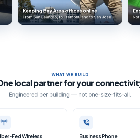
Keeping Bay Area offices online
Eng
From San Leandro, to Fremont, and to San Jose
Not 
WHAT WE BUILD
One local partner for your connectivit
Engineered per building — not one-size-fits-all.
iber-Fed Wireless
Business Phone