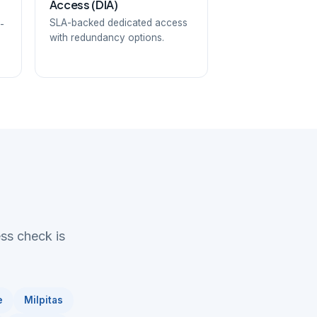
Access (DIA)
SLA-backed dedicated access
-
with redundancy options.
ess check is
e
Milpitas