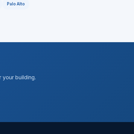
Palo Alto
 your building.