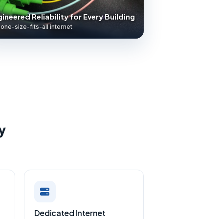
ineered Reliability for Every Building
one-size-fits-all internet
y
Dedicated Internet