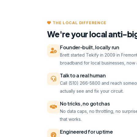
THE LOCAL DIFFERENCE
We're your local anti-bi
Founder-built, locally run
Brett started Tekify in 2009 in Fremo
broadband for local businesses, now a
Talk to a real human
Call (510) 266-5800 and reach someo
actually see and fix your circuit.
No tricks, no gotchas
No data caps, no throttling, no surpris
that works.
Engineered for uptime