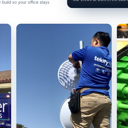
build so your office stays