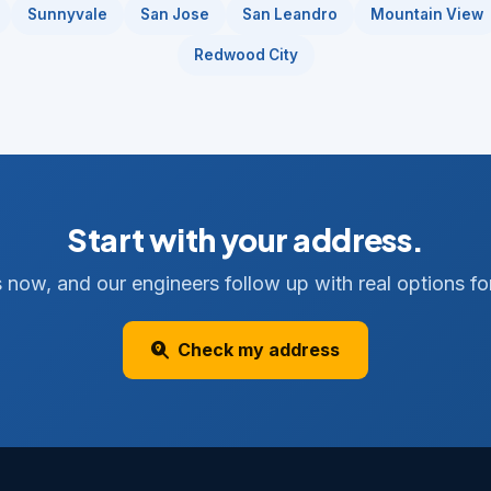
Sunnyvale
San Jose
San Leandro
Mountain View
Redwood City
Start with your address.
 now, and our engineers follow up with real options for
Check my address