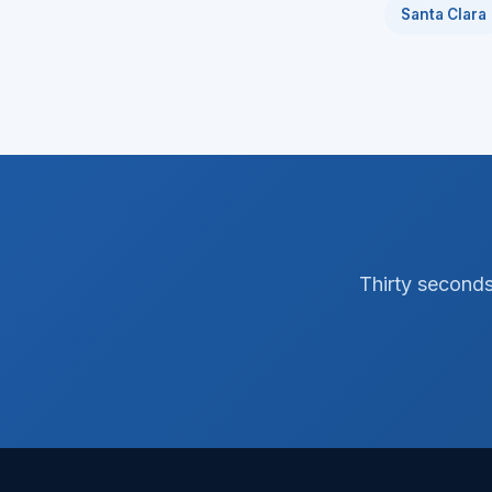
Santa Clara
Thirty seconds