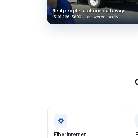
Real people, a phone call away
(510) 266-5800 — answered locally
Fiber Internet
F