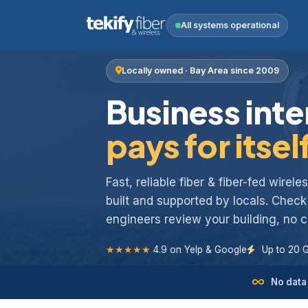
All systems operational
Locally owned · Bay Area since 2009
Business inte
pays for itsel
Fast, reliable fiber & fiber-fed wirel
built and supported by locals. Chec
engineers review your building, no
★★★★★
4.9 on Yelp & Google
Up to 20 
No data