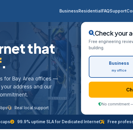
Business
Residential
FAQ
Support
Co
Check your a
Free engineering revie
rnet that
building.
f
.
Business
my office
ess for Bay Area offices —
k your address and our
Ch
 commitment.
No commitment — 
Gbps
Real local support
 caps
99.9% uptime SLA for Dedicated Internet
Free professi