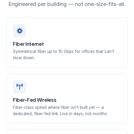
Engineered per building — not one-size-fits-all.
Fiber Internet
Symmetrical fiber up to 10 Gbps for offices that can't
slow down.
Fiber-Fed Wireless
Fiber-class speed where fiber isn't built yet — a
dedicated, fiber-fed link. Live in days, not months.