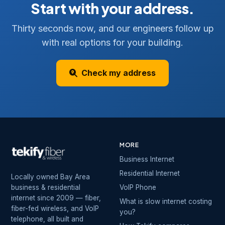
Start with your address.
Thirty seconds now, and our engineers follow up
with real options for your building.
Check my address
MORE
Business Internet
Residential Internet
Locally owned Bay Area
business & residential
VoIP Phone
internet since 2009 — fiber,
What is slow internet costing
fiber-fed wireless, and VoIP
you?
telephone, all built and