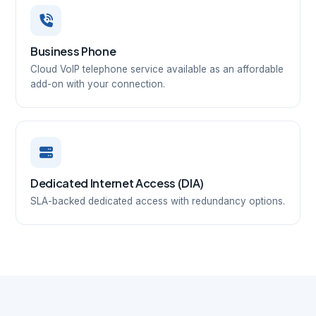
Business Phone
Cloud VoIP telephone service available as an affordable
add-on with your connection.
Dedicated Internet Access (DIA)
SLA-backed dedicated access with redundancy options.