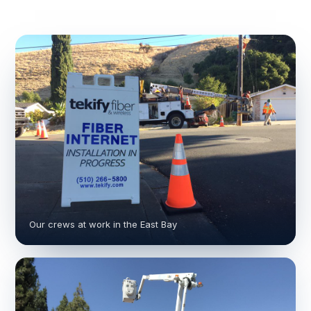
Our crews at work in the East Bay