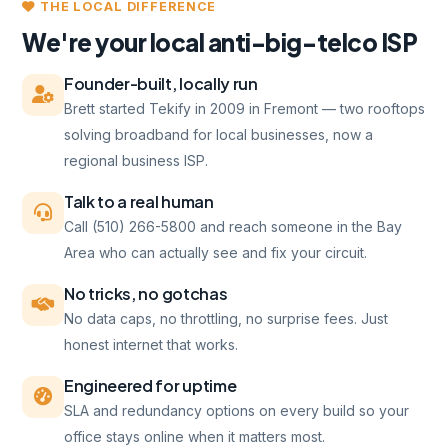
THE LOCAL DIFFERENCE
We're your local anti-big-telco ISP
Founder-built, locally run
Brett started Tekify in 2009 in Fremont — two rooftops
solving broadband for local businesses, now a
regional business ISP.
Talk to a real human
Call (510) 266-5800 and reach someone in the Bay
Area who can actually see and fix your circuit.
No tricks, no gotchas
No data caps, no throttling, no surprise fees. Just
honest internet that works.
Engineered for uptime
SLA and redundancy options on every build so your
office stays online when it matters most.