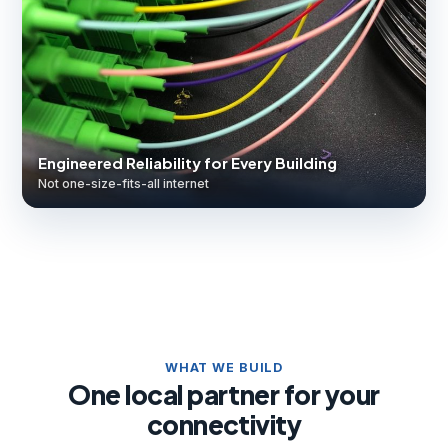
Engineered Reliability for Every Building
Not one-size-fits-all internet
WHAT WE BUILD
One local partner for your
connectivity