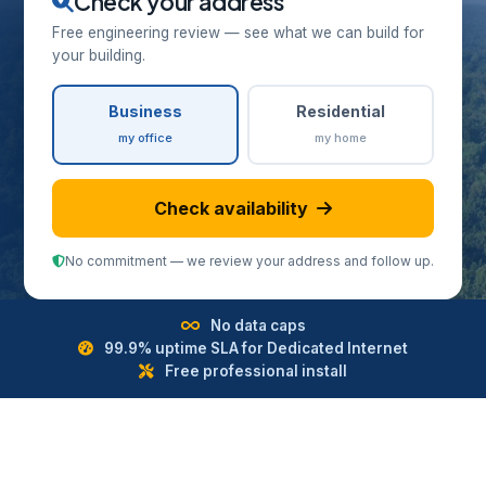
Check your address
Free engineering review — see what we can build for
your building.
Business
Residential
my office
my home
Check availability
No commitment — we review your address and follow up.
No data caps
99.9% uptime SLA for Dedicated Internet
Free professional install