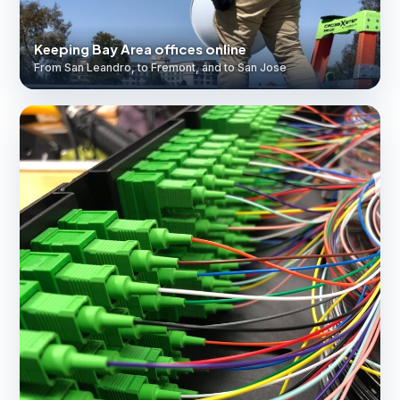
Keeping Bay Area offices online
From San Leandro, to Fremont, and to San Jose