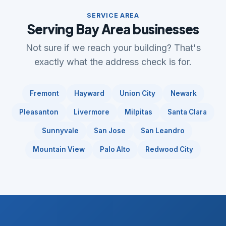
SERVICE AREA
Serving Bay Area businesses
Not sure if we reach your building? That's
exactly what the address check is for.
Fremont
Hayward
Union City
Newark
Pleasanton
Livermore
Milpitas
Santa Clara
Sunnyvale
San Jose
San Leandro
Mountain View
Palo Alto
Redwood City