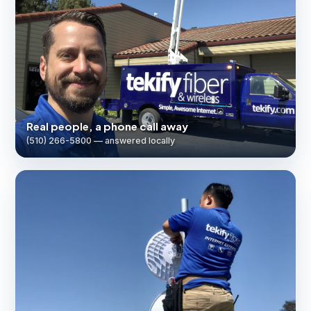
Real people, a phone call away
(510) 266-5800 — answered locally