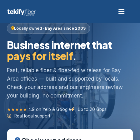
Locally owned · Bay Area since 2009
Business internet that
pays for itself
.
Fast, reliable fiber & fiber-fed wireless for Bay
Area offices — built and supported by locals.
Check your address and our engineers review
your building, no commitment.
★★★★★
4.9 on Yelp & Google
Up to 20 Gbps
Real local support