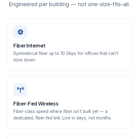
Engineered per building — not one-size-fits-all.
Fiber Internet
Symmetrical fiber up to 10 Gbps for offices that can't
slow down.
Fiber-Fed Wireless
Fiber-class speed where fiber isn't built yet — a
dedicated, fiber-fed link. Live in days, not months.