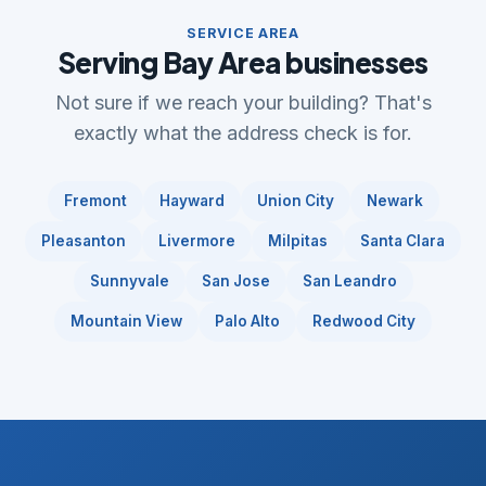
SERVICE AREA
Serving Bay Area businesses
Not sure if we reach your building? That's
exactly what the address check is for.
Fremont
Hayward
Union City
Newark
Pleasanton
Livermore
Milpitas
Santa Clara
Sunnyvale
San Jose
San Leandro
Mountain View
Palo Alto
Redwood City