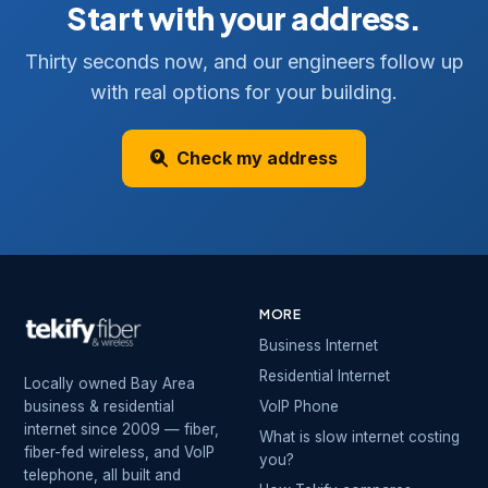
Start with your address.
Thirty seconds now, and our engineers follow up
with real options for your building.
Check my address
MORE
Business Internet
Residential Internet
Locally owned Bay Area
business & residential
VoIP Phone
internet since 2009 — fiber,
What is slow internet costing
fiber-fed wireless, and VoIP
you?
telephone, all built and