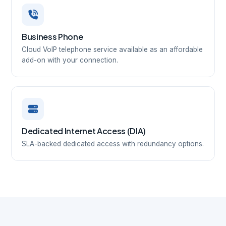
Business Phone
Cloud VoIP telephone service available as an affordable
add-on with your connection.
Dedicated Internet Access (DIA)
SLA-backed dedicated access with redundancy options.