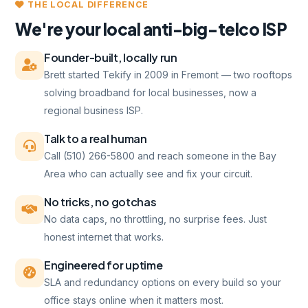
THE LOCAL DIFFERENCE
We're your local anti-big-telco ISP
Founder-built, locally run
Brett started Tekify in 2009 in Fremont — two rooftops
solving broadband for local businesses, now a
regional business ISP.
Talk to a real human
Call (510) 266-5800 and reach someone in the Bay
Area who can actually see and fix your circuit.
No tricks, no gotchas
No data caps, no throttling, no surprise fees. Just
honest internet that works.
Engineered for uptime
SLA and redundancy options on every build so your
office stays online when it matters most.