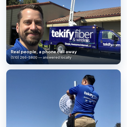
Real people, a phone call away
(510) 266-5800 — answered locally