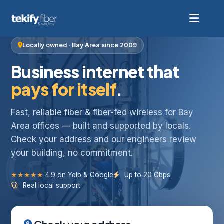
Locally owned · Bay Area since 2009
Business internet that
pays for itself
.
Fast, reliable fiber & fiber-fed wireless for Bay
Area offices — built and supported by locals.
Check your address and our engineers review
your building, no commitment.
★★★★★
4.9 on Yelp & Google
Up to 20 Gbps
Real local support