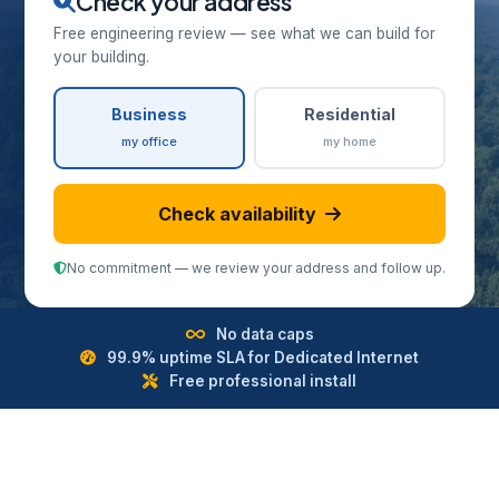
Check your address
Free engineering review — see what we can build for
your building.
Business
Residential
my office
my home
Check availability
No commitment — we review your address and follow up.
No data caps
99.9% uptime SLA for Dedicated Internet
Free professional install