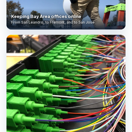
Keeping Bay Area offices online
From San Leandro, to Fremont, and to San Jose