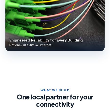
Engineered Reliability for Every Building
Not one-size-fits-all internet
WHAT WE BUILD
One local partner for your
connectivity