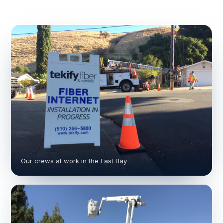
Our crews at work in the East Bay