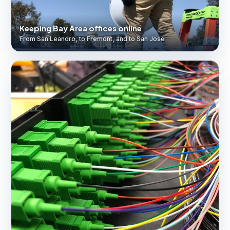
Keeping Bay Area offices online
From San Leandro, to Fremont, and to San Jose