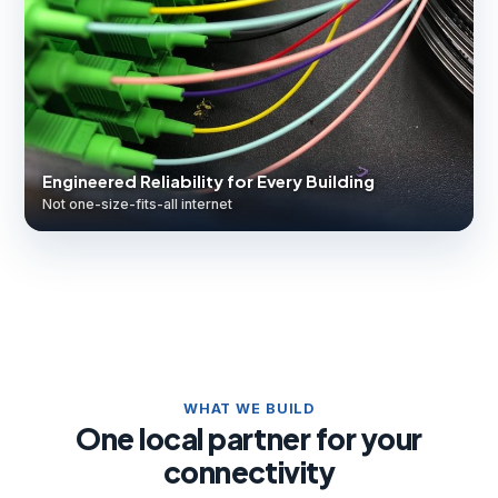
Engineered Reliability for Every Building
Not one-size-fits-all internet
WHAT WE BUILD
One local partner for your
connectivity