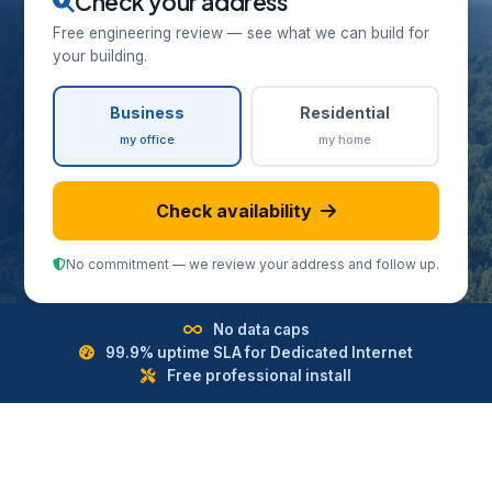
Check your address
Free engineering review — see what we can build for
your building.
Business
Residential
my office
my home
Check availability
No commitment — we review your address and follow up.
No data caps
99.9% uptime SLA for Dedicated Internet
Free professional install