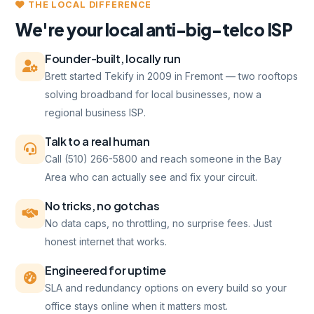
THE LOCAL DIFFERENCE
We're your local anti-big-telco ISP
Founder-built, locally run
Brett started Tekify in 2009 in Fremont — two rooftops
solving broadband for local businesses, now a
regional business ISP.
Talk to a real human
Call (510) 266-5800 and reach someone in the Bay
Area who can actually see and fix your circuit.
No tricks, no gotchas
No data caps, no throttling, no surprise fees. Just
honest internet that works.
Engineered for uptime
SLA and redundancy options on every build so your
office stays online when it matters most.