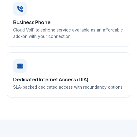
Business Phone
Cloud VoIP telephone service available as an affordable
add-on with your connection.
Dedicated Internet Access (DIA)
SLA-backed dedicated access with redundancy options.