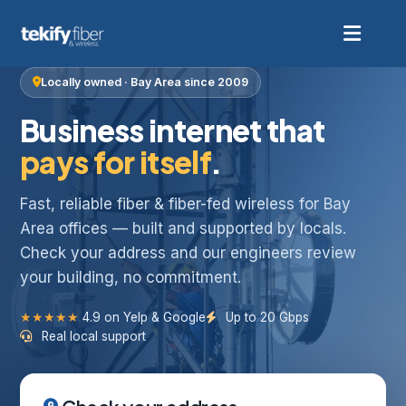
Locally owned · Bay Area since 2009
Business internet that
pays for itself
.
Fast, reliable fiber & fiber-fed wireless for Bay
Area offices — built and supported by locals.
Check your address and our engineers review
your building, no commitment.
★★★★★
4.9 on Yelp & Google
Up to 20 Gbps
Real local support