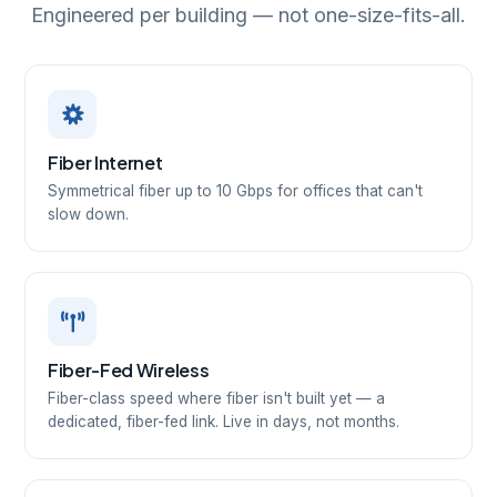
Engineered per building — not one-size-fits-all.
Fiber Internet
Symmetrical fiber up to 10 Gbps for offices that can't
slow down.
Fiber-Fed Wireless
Fiber-class speed where fiber isn't built yet — a
dedicated, fiber-fed link. Live in days, not months.