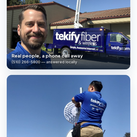
Real people, a phone call away
(510) 266-5800 — answered locally