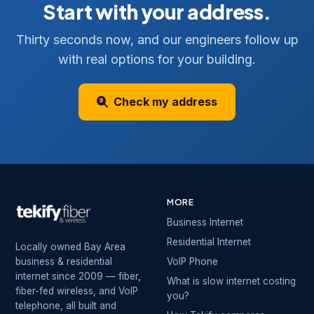
Start with your address.
Thirty seconds now, and our engineers follow up
with real options for your building.
Check my address
MORE
Business Internet
Residential Internet
Locally owned Bay Area
business & residential
VoIP Phone
internet since 2009 — fiber,
What is slow internet costing
fiber-fed wireless, and VoIP
you?
telephone, all built and