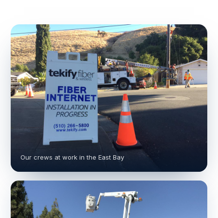
Our crews at work in the East Bay