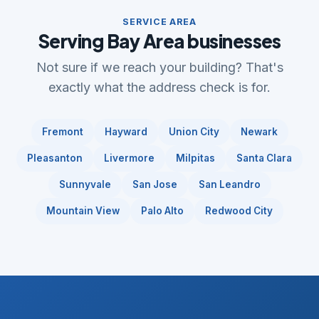
SERVICE AREA
Serving Bay Area businesses
Not sure if we reach your building? That's
exactly what the address check is for.
Fremont
Hayward
Union City
Newark
Pleasanton
Livermore
Milpitas
Santa Clara
Sunnyvale
San Jose
San Leandro
Mountain View
Palo Alto
Redwood City