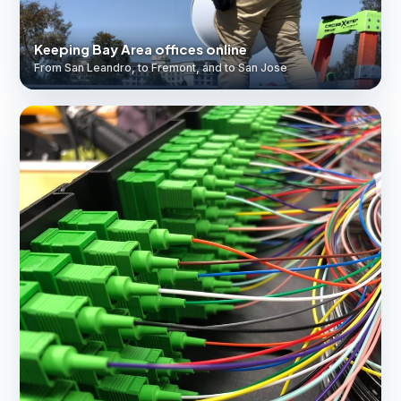
Keeping Bay Area offices online
From San Leandro, to Fremont, and to San Jose