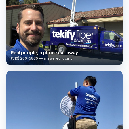
Real people, a phone call away
(510) 266-5800 — answered locally