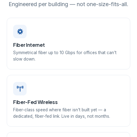
Engineered per building — not one-size-fits-all.
Fiber Internet
Symmetrical fiber up to 10 Gbps for offices that can't
slow down.
Fiber-Fed Wireless
Fiber-class speed where fiber isn't built yet — a
dedicated, fiber-fed link. Live in days, not months.