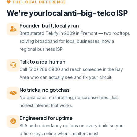
THE LOCAL DIFFERENCE
We're your local anti-big-telco ISP
Founder-built, locally run
Brett started Tekify in 2009 in Fremont — two rooftops
solving broadband for local businesses, now a
regional business ISP.
Talk to a real human
Call (510) 266-5800 and reach someone in the Bay
Area who can actually see and fix your circuit.
No tricks, no gotchas
No data caps, no throttling, no surprise fees. Just
honest internet that works.
Engineered for uptime
SLA and redundancy options on every build so your
office stays online when it matters most.