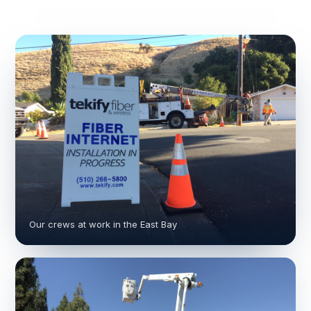
Our crews at work in the East Bay