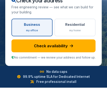
Check your address
Free engineering review — see what we can build for
your building.
Business
Residential
my office
my home
Check availability
No commitment — we review your address and follow up.
No data caps
99.9% uptime SLA for Dedicated Internet
Free professional install