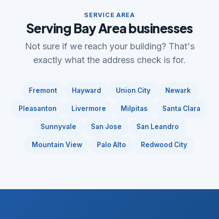
SERVICE AREA
Serving Bay Area businesses
Not sure if we reach your building? That's
exactly what the address check is for.
Fremont
Hayward
Union City
Newark
Pleasanton
Livermore
Milpitas
Santa Clara
Sunnyvale
San Jose
San Leandro
Mountain View
Palo Alto
Redwood City