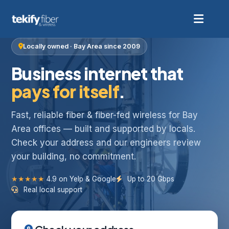
Locally owned · Bay Area since 2009
Business internet that
pays for itself
.
Fast, reliable fiber & fiber-fed wireless for Bay
Area offices — built and supported by locals.
Check your address and our engineers review
your building, no commitment.
★★★★★
4.9 on Yelp & Google
Up to 20 Gbps
Real local support