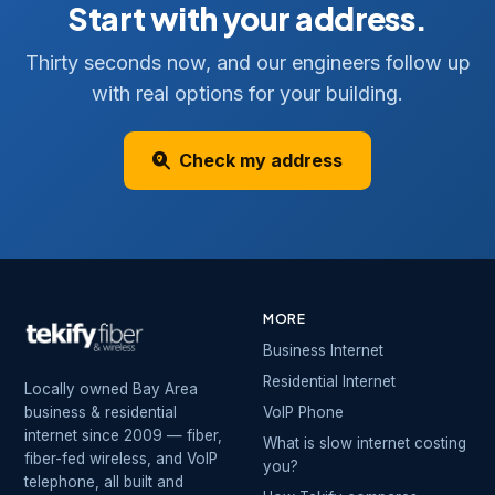
Start with your address.
Thirty seconds now, and our engineers follow up
with real options for your building.
Check my address
MORE
Business Internet
Residential Internet
Locally owned Bay Area
business & residential
VoIP Phone
internet since 2009 — fiber,
What is slow internet costing
fiber-fed wireless, and VoIP
you?
telephone, all built and