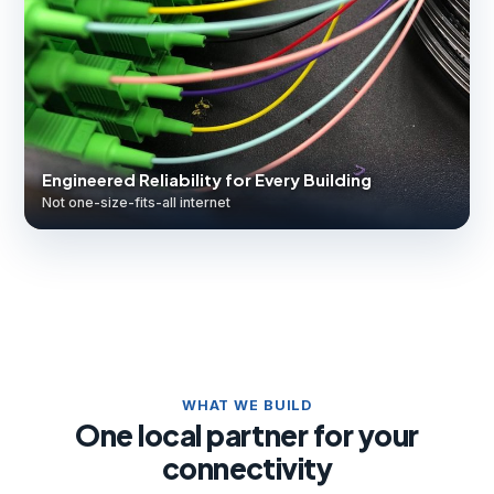
Engineered Reliability for Every Building
Not one-size-fits-all internet
WHAT WE BUILD
One local partner for your
connectivity