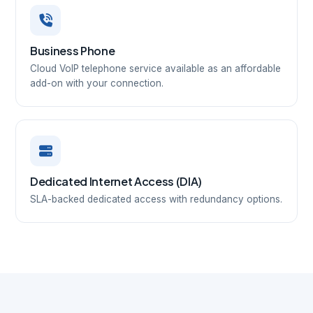
Business Phone
Cloud VoIP telephone service available as an affordable
add-on with your connection.
Dedicated Internet Access (DIA)
SLA-backed dedicated access with redundancy options.