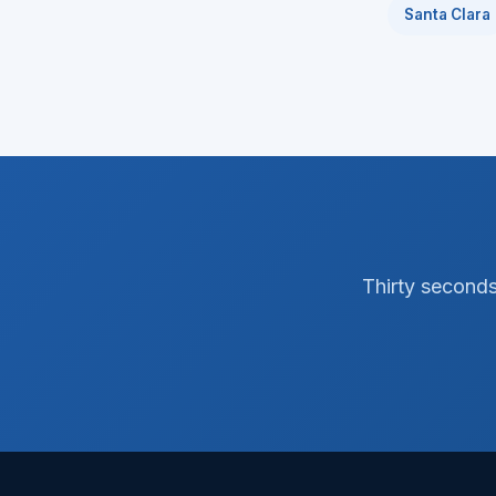
Santa Clara
Thirty seconds