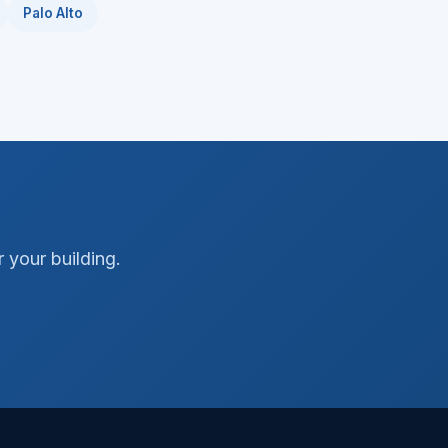
Palo Alto
 your building.