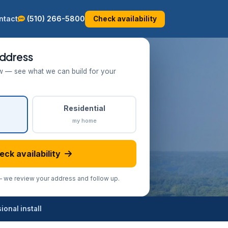
ntact
(510) 266-5800
Check availability
ddress
w — see what we can build for your
Residential
my home
eck availability
we review your address and follow up.
onal install