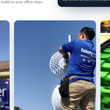
build so your office stays