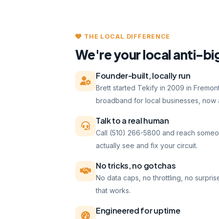
THE LOCAL DIFFERENCE
We're your local anti-bi
Founder-built, locally run
Brett started Tekify in 2009 in Fremo
broadband for local businesses, now a
Talk to a real human
Call (510) 266-5800 and reach someo
actually see and fix your circuit.
No tricks, no gotchas
No data caps, no throttling, no surpris
that works.
Engineered for uptime