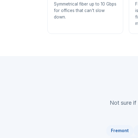
Symmetrical fiber up to 10 Gbps
F
for offices that can't slow
i
down.
f
m
Not sure if
Fremont