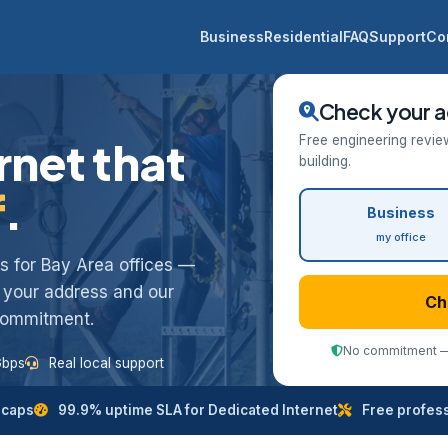
Business
Residential
FAQ
Support
Co
Check your a
Free engineering revie
rnet that
building.
f
.
Business
my office
ess for Bay Area offices —
k your address and our
Ch
 commitment.
No commitment — 
Gbps
Real local support
 caps
99.9% uptime SLA for Dedicated Internet
Free professi