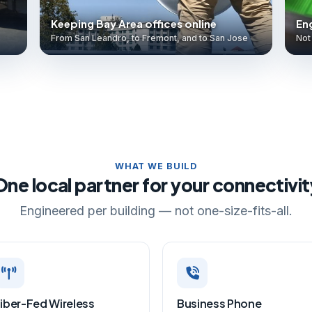
Keeping Bay Area offices online
Eng
From San Leandro, to Fremont, and to San Jose
Not 
WHAT WE BUILD
One local partner for your connectivit
Engineered per building — not one-size-fits-all.
iber-Fed Wireless
Business Phone