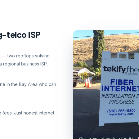
g-telco ISP
nt — two rooftops solving
 regional business ISP.
ne in the Bay Area who can
e fees. Just honest internet
Our crews at work in the East