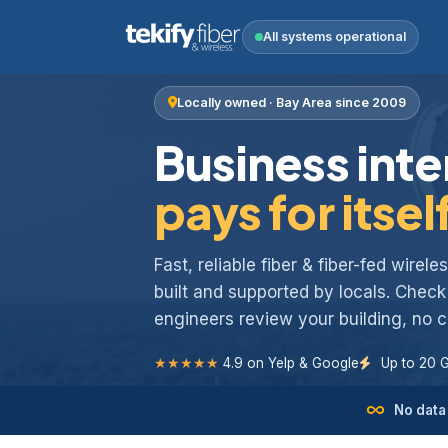
All systems operational
Locally owned · Bay Area since 2009
Business inte
pays for itsel
Fast, reliable fiber & fiber-fed wirel
built and supported by locals. Chec
engineers review your building, no
★★★★★
4.9 on Yelp & Google
Up to 20 
No data