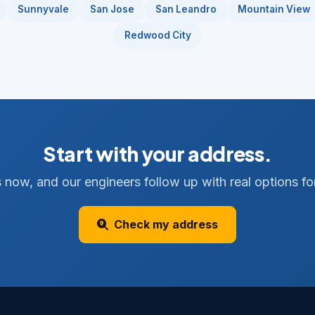
Sunnyvale
San Jose
San Leandro
Mountain View
Redwood City
Start with your address.
 now, and our engineers follow up with real options for
Check my address