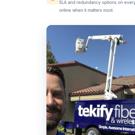
SLA and redundancy options on every 
online when it matters most.