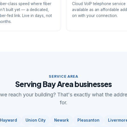
iber-class speed where fiber
Cloud VoIP telephone service
sn't built yet — a dedicated,
available as an affordable add
iber-fed link. Live in days, not
on with your connection.
onths.
SERVICE AREA
Serving Bay Area businesses
 we reach your building? That's exactly what the addr
for.
Hayward
Union City
Newark
Pleasanton
Livermor