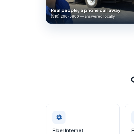
Real people, a phone call away
(510) 266-5800 — answered locally
Fiber Internet
F