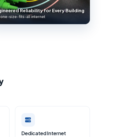
ineered Reliability for Every Building
one-size-fits-all internet
y
Dedicated Internet