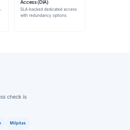
Access (DIA)
SLA-backed dedicated access
-
with redundancy options.
ess check is
e
Milpitas