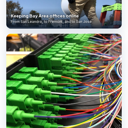
Keeping Bay Area offices online
From San Leandro, to Fremont, and to San Jose