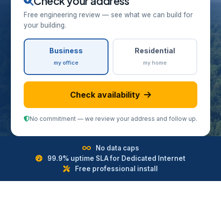
Check your address
Free engineering review — see what we can build for
your building.
Business
Residential
my office
my home
Check availability
No commitment — we review your address and follow up.
No data caps
99.9% uptime SLA for Dedicated Internet
Free professional install