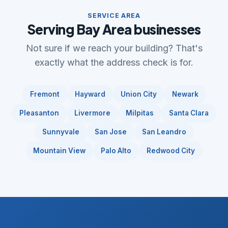
SERVICE AREA
Serving Bay Area businesses
Not sure if we reach your building? That's
exactly what the address check is for.
Fremont
Hayward
Union City
Newark
Pleasanton
Livermore
Milpitas
Santa Clara
Sunnyvale
San Jose
San Leandro
Mountain View
Palo Alto
Redwood City