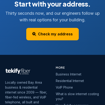
Start with your address.
Thirty seconds now, and our engineers follow up
with real options for your building.
Check my address
MORE
Business Internet
Residential Internet
Locally owned Bay Area
business & residential
VoIP Phone
internet since 2009 — fiber,
What is slow internet costing
fiber-fed wireless, and VoIP
you?
telephone, all built and