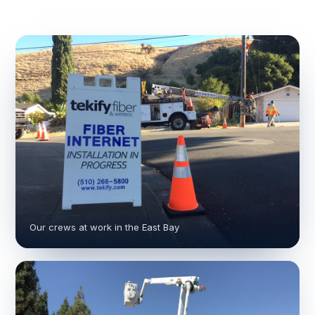
Our crews at work in the East Bay