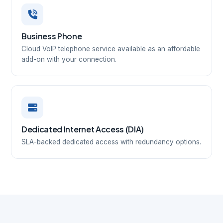
Business Phone
Cloud VoIP telephone service available as an affordable
add-on with your connection.
Dedicated Internet Access (DIA)
SLA-backed dedicated access with redundancy options.