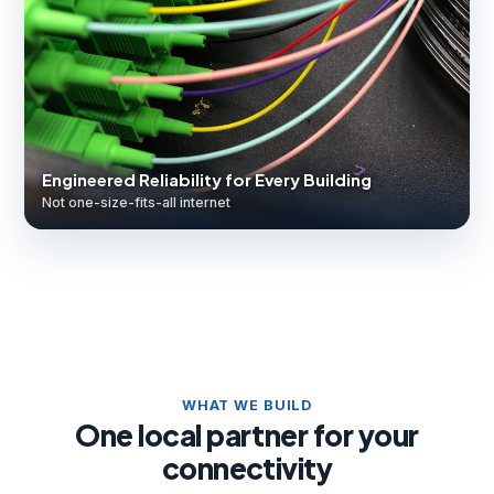
Engineered Reliability for Every Building
Not one-size-fits-all internet
WHAT WE BUILD
One local partner for your
connectivity