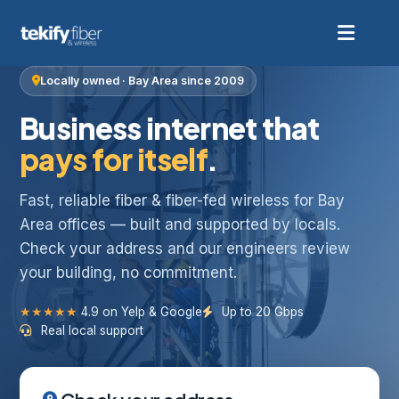
Locally owned · Bay Area since 2009
Business internet that
pays for itself
.
Fast, reliable fiber & fiber-fed wireless for Bay
Area offices — built and supported by locals.
Check your address and our engineers review
your building, no commitment.
★★★★★
4.9 on Yelp & Google
Up to 20 Gbps
Real local support