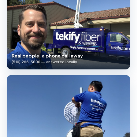
Real people, a phone call away
(510) 266-5800 — answered locally