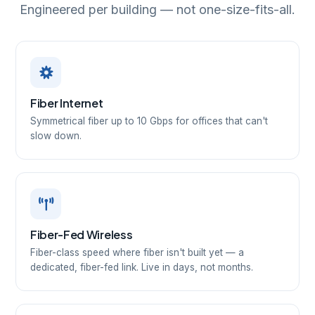
Engineered per building — not one-size-fits-all.
Fiber Internet
Symmetrical fiber up to 10 Gbps for offices that can't
slow down.
Fiber-Fed Wireless
Fiber-class speed where fiber isn't built yet — a
dedicated, fiber-fed link. Live in days, not months.