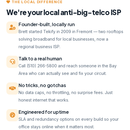
THE LOCAL DIFFERENCE
We're your local anti-big-telco ISP
Founder-built, locally run
Brett started Tekify in 2009 in Fremont — two rooftops
solving broadband for local businesses, now a
regional business ISP.
Talk to a real human
Call (510) 266-5800 and reach someone in the Bay
Area who can actually see and fix your circuit.
No tricks, no gotchas
No data caps, no throttling, no surprise fees. Just
honest internet that works.
Engineered for uptime
SLA and redundancy options on every build so your
office stays online when it matters most.