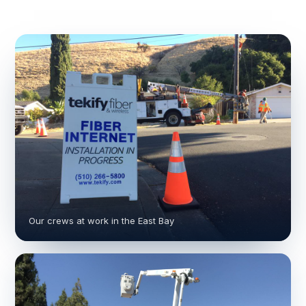
Our crews at work in the East Bay