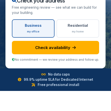
Check your address
Free engineering review — see what we can build for
your building.
Business
Residential
my office
my home
Check availability
No commitment — we review your address and follow up.
No data caps
99.9% uptime SLA for Dedicated Internet
Free professional install