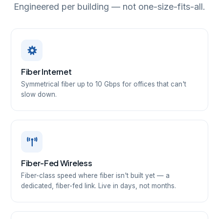
Engineered per building — not one-size-fits-all.
Fiber Internet
Symmetrical fiber up to 10 Gbps for offices that can't
slow down.
Fiber-Fed Wireless
Fiber-class speed where fiber isn't built yet — a
dedicated, fiber-fed link. Live in days, not months.