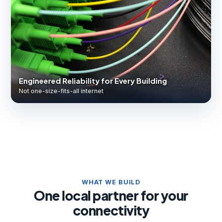
Engineered Reliability for Every Building
Not one-size-fits-all internet
WHAT WE BUILD
One local partner for your
connectivity