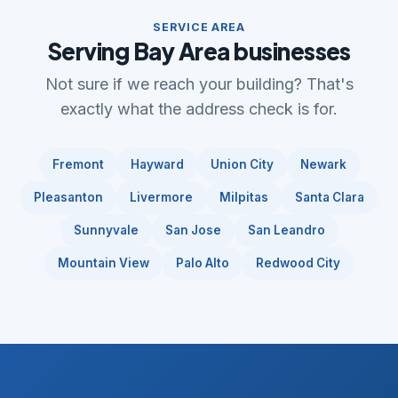
SERVICE AREA
Serving Bay Area businesses
Not sure if we reach your building? That's
exactly what the address check is for.
Fremont
Hayward
Union City
Newark
Pleasanton
Livermore
Milpitas
Santa Clara
Sunnyvale
San Jose
San Leandro
Mountain View
Palo Alto
Redwood City