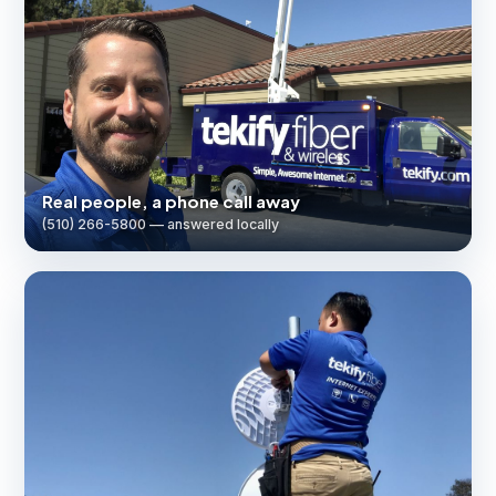
Real people, a phone call away
(510) 266-5800 — answered locally