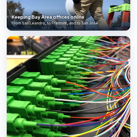
Keeping Bay Area offices online
From San Leandro, to Fremont, and to San Jose