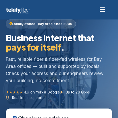
Locally owned · Bay Area since 2009
Business internet that
pays for itself
.
Fast, reliable fiber & fiber-fed wireless for Bay
Area offices — built and supported by locals.
Check your address and our engineers review
your building, no commitment.
★★★★★
4.9 on Yelp & Google
Up to 20 Gbps
Real local support