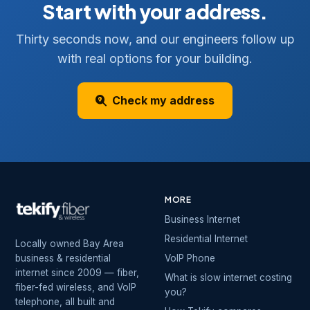
Start with your address.
Thirty seconds now, and our engineers follow up
with real options for your building.
Check my address
MORE
Business Internet
Residential Internet
Locally owned Bay Area
business & residential
VoIP Phone
internet since 2009 — fiber,
What is slow internet costing
fiber-fed wireless, and VoIP
you?
telephone, all built and