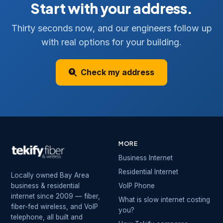
Start with your address.
Thirty seconds now, and our engineers follow up
with real options for your building.
Check my address
MORE
Business Internet
Residential Internet
Locally owned Bay Area
business & residential
VoIP Phone
internet since 2009 — fiber,
What is slow internet costing
fiber-fed wireless, and VoIP
you?
telephone, all built and