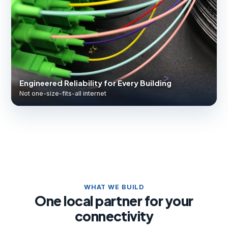
Engineered Reliability for Every Building
Not one-size-fits-all internet
WHAT WE BUILD
One local partner for your
connectivity