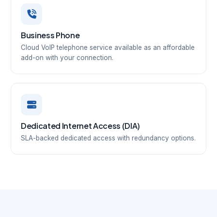
Business Phone
Cloud VoIP telephone service available as an affordable
add-on with your connection.
Dedicated Internet Access (DIA)
SLA-backed dedicated access with redundancy options.