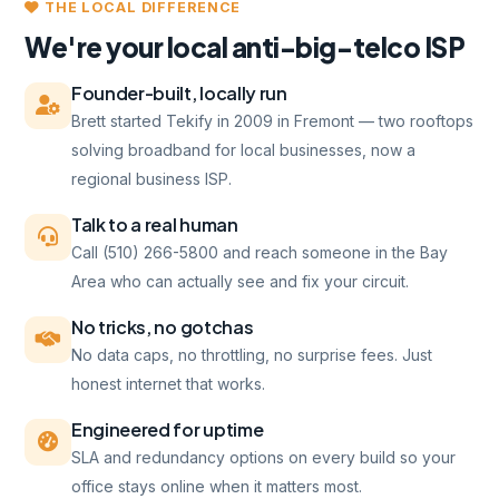
THE LOCAL DIFFERENCE
We're your local anti-big-telco ISP
Founder-built, locally run
Brett started Tekify in 2009 in Fremont — two rooftops
solving broadband for local businesses, now a
regional business ISP.
Talk to a real human
Call (510) 266-5800 and reach someone in the Bay
Area who can actually see and fix your circuit.
No tricks, no gotchas
No data caps, no throttling, no surprise fees. Just
honest internet that works.
Engineered for uptime
SLA and redundancy options on every build so your
office stays online when it matters most.