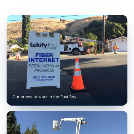
Our crews at work in the East Bay