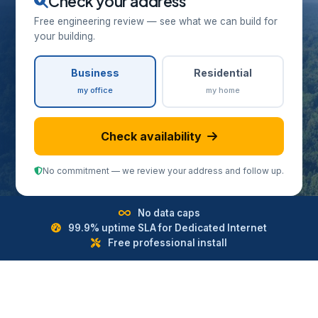
Check your address
Free engineering review — see what we can build for
your building.
Business
Residential
my office
my home
Check availability
No commitment — we review your address and follow up.
No data caps
99.9% uptime SLA for Dedicated Internet
Free professional install