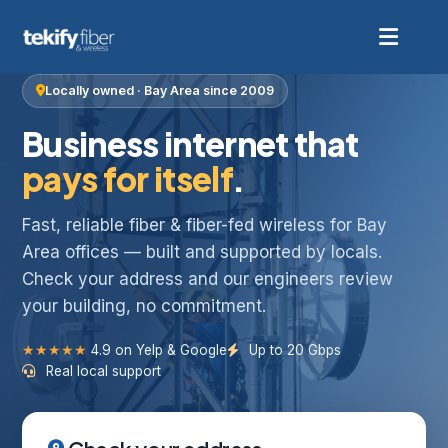
Locally owned · Bay Area since 2009
Business internet that
pays for itself
.
Fast, reliable fiber & fiber-fed wireless for Bay
Area offices — built and supported by locals.
Check your address and our engineers review
your building, no commitment.
★★★★★
4.9 on Yelp & Google
Up to 20 Gbps
Real local support