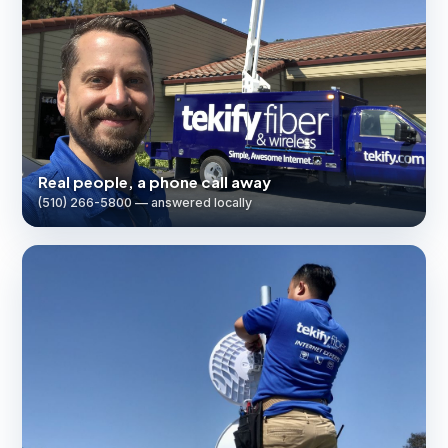
Real people, a phone call away
(510) 266-5800 — answered locally