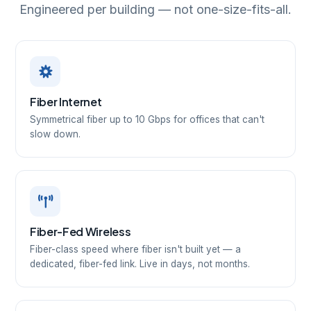
Engineered per building — not one-size-fits-all.
Fiber Internet
Symmetrical fiber up to 10 Gbps for offices that can't
slow down.
Fiber-Fed Wireless
Fiber-class speed where fiber isn't built yet — a
dedicated, fiber-fed link. Live in days, not months.