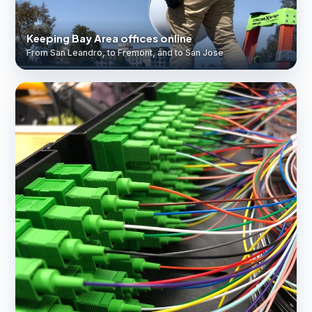
Keeping Bay Area offices online
From San Leandro, to Fremont, and to San Jose