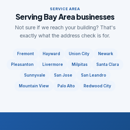
SERVICE AREA
Serving Bay Area businesses
Not sure if we reach your building? That's
exactly what the address check is for.
Fremont
Hayward
Union City
Newark
Pleasanton
Livermore
Milpitas
Santa Clara
Sunnyvale
San Jose
San Leandro
Mountain View
Palo Alto
Redwood City