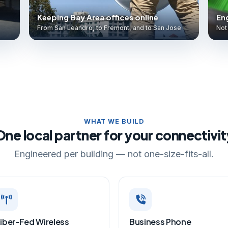
Keeping Bay Area offices online
Eng
From San Leandro, to Fremont, and to San Jose
Not 
WHAT WE BUILD
One local partner for your connectivit
Engineered per building — not one-size-fits-all.
iber-Fed Wireless
Business Phone