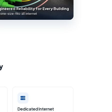
ineered Reliability for Every Building
one-size-fits-all internet
y
Dedicated Internet