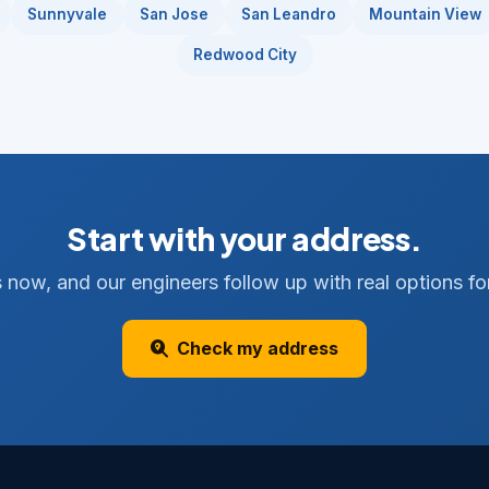
Sunnyvale
San Jose
San Leandro
Mountain View
Redwood City
Start with your address.
 now, and our engineers follow up with real options for
Check my address