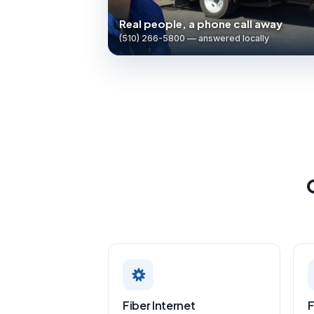
Real people, a phone call away
(510) 266-5800 — answered locally
Fiber Internet
F