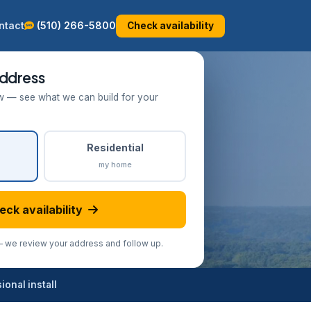
ntact
(510) 266-5800
Check availability
ddress
w — see what we can build for your
Residential
my home
eck availability
we review your address and follow up.
onal install