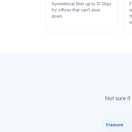
Symmetrical fiber up to 10 Gbps
F
for offices that can't slow
i
down.
f
m
Not sure if
Fremont