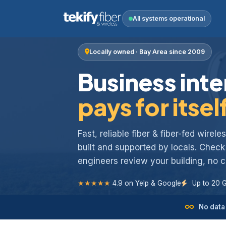
All systems operational
Locally owned · Bay Area since 2009
Business inte
pays for itsel
Fast, reliable fiber & fiber-fed wirel
built and supported by locals. Chec
engineers review your building, no
★★★★★
4.9 on Yelp & Google
Up to 20 
No data