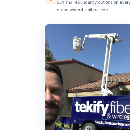
SLA and redundancy options on every 
online when it matters most.