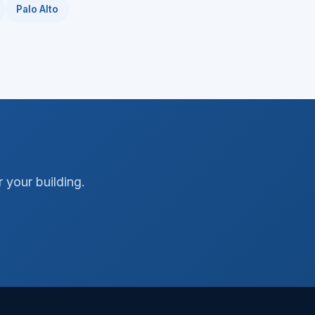
Palo Alto
 your building.