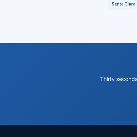
Santa Clara
Thirty seconds