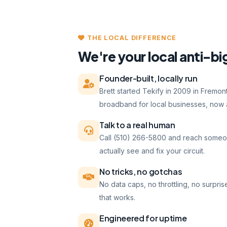
THE LOCAL DIFFERENCE
We're your local anti-bi
Founder-built, locally run
Brett started Tekify in 2009 in Fremo
broadband for local businesses, now a
Talk to a real human
Call (510) 266-5800 and reach someo
actually see and fix your circuit.
No tricks, no gotchas
No data caps, no throttling, no surpris
that works.
Engineered for uptime