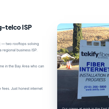
g-telco ISP
nt — two rooftops solving
 regional business ISP.
ne in the Bay Area who can
e fees. Just honest internet
Our crews at work in the East