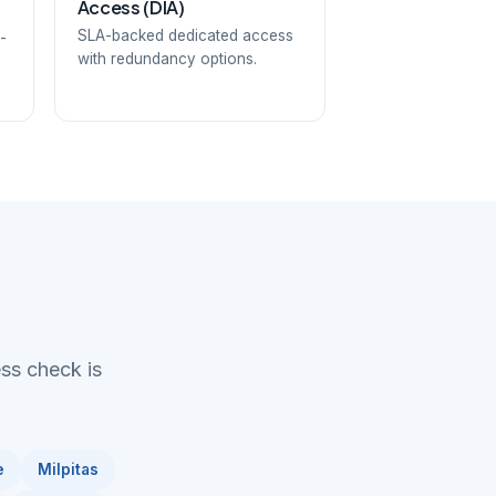
Access (DIA)
SLA-backed dedicated access
-
with redundancy options.
ess check is
e
Milpitas