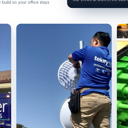
build so your office stays