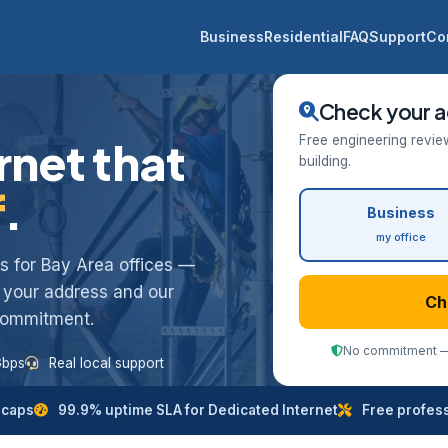
Business
Residential
FAQ
Support
Co
Check your a
Free engineering revie
rnet that
building.
f
.
Business
my office
ess for Bay Area offices —
k your address and our
Ch
 commitment.
No commitment — 
Gbps
Real local support
 caps
99.9% uptime SLA for Dedicated Internet
Free professi