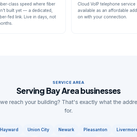
iber-class speed where fiber
Cloud VoIP telephone service
sn't built yet — a dedicated,
available as an affordable add
iber-fed link. Live in days, not
on with your connection.
onths.
SERVICE AREA
Serving Bay Area businesses
 we reach your building? That's exactly what the addr
for.
Hayward
Union City
Newark
Pleasanton
Livermor