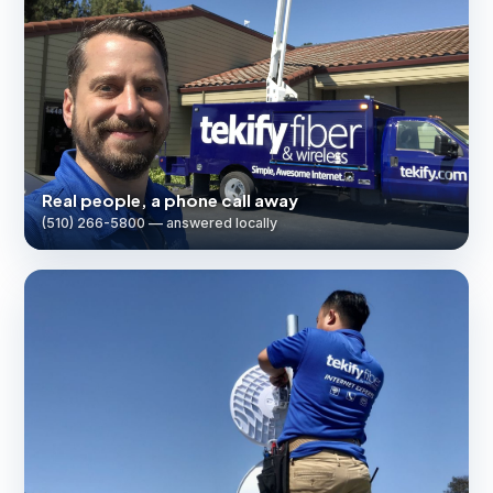
Real people, a phone call away
(510) 266-5800 — answered locally