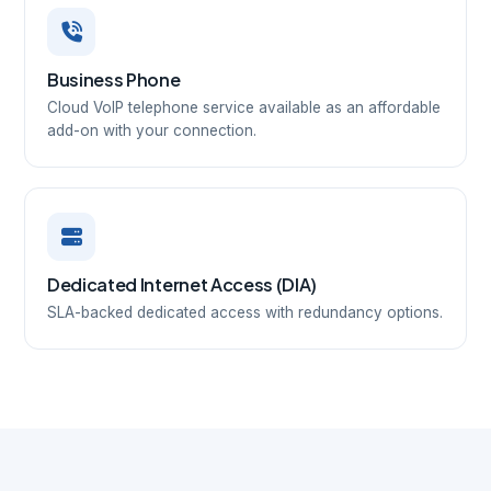
Business Phone
Cloud VoIP telephone service available as an affordable
add-on with your connection.
Dedicated Internet Access (DIA)
SLA-backed dedicated access with redundancy options.