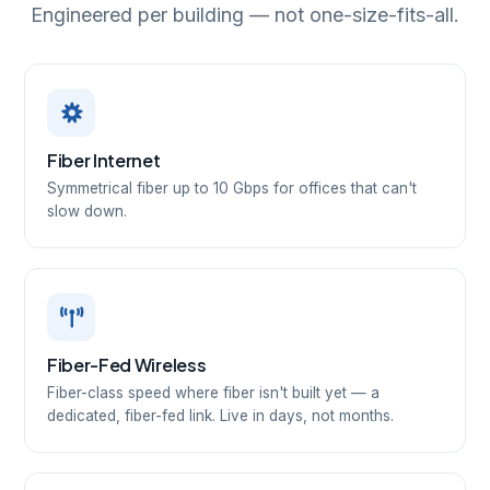
Engineered per building — not one-size-fits-all.
Fiber Internet
Symmetrical fiber up to 10 Gbps for offices that can't
slow down.
Fiber-Fed Wireless
Fiber-class speed where fiber isn't built yet — a
dedicated, fiber-fed link. Live in days, not months.