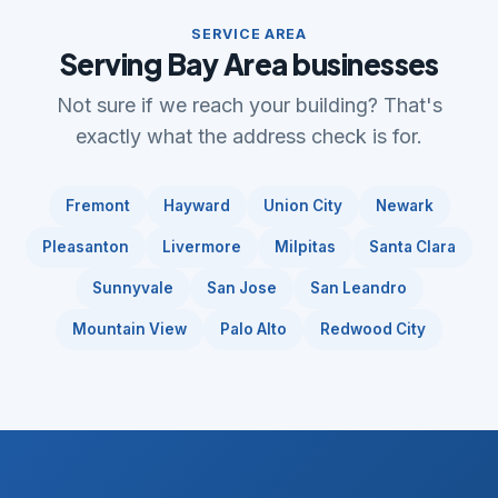
SERVICE AREA
Serving Bay Area businesses
Not sure if we reach your building? That's
exactly what the address check is for.
Fremont
Hayward
Union City
Newark
Pleasanton
Livermore
Milpitas
Santa Clara
Sunnyvale
San Jose
San Leandro
Mountain View
Palo Alto
Redwood City