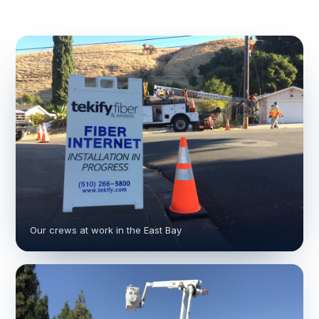
Our crews at work in the East Bay