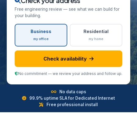
Check your address
Free engineering review — see what we can build for
your building.
Business
Residential
my office
my home
Check availability
No commitment — we review your address and follow up.
No data caps
99.9% uptime SLA for Dedicated Internet
Free professional install