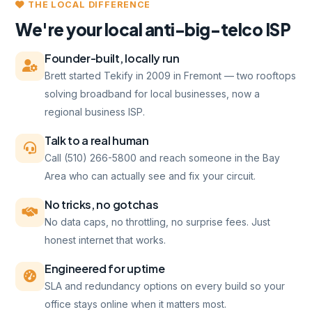
THE LOCAL DIFFERENCE
We're your local anti-big-telco ISP
Founder-built, locally run
Brett started Tekify in 2009 in Fremont — two rooftops
solving broadband for local businesses, now a
regional business ISP.
Talk to a real human
Call (510) 266-5800 and reach someone in the Bay
Area who can actually see and fix your circuit.
No tricks, no gotchas
No data caps, no throttling, no surprise fees. Just
honest internet that works.
Engineered for uptime
SLA and redundancy options on every build so your
office stays online when it matters most.