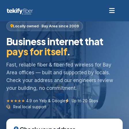
Locally owned · Bay Area since 2009
Business internet that
pays for itself
.
Fast, reliable fiber & fiber-fed wireless for Bay
Area offices — built and supported by locals.
Check your address and our engineers review
your building, no commitment.
★★★★★
4.9 on Yelp & Google
Up to 20 Gbps
Real local support