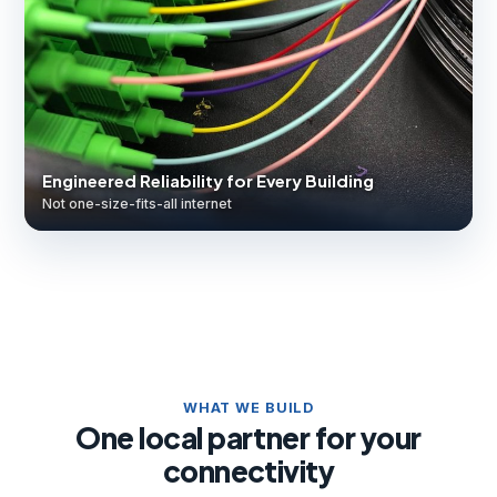
Engineered Reliability for Every Building
Not one-size-fits-all internet
WHAT WE BUILD
One local partner for your
connectivity