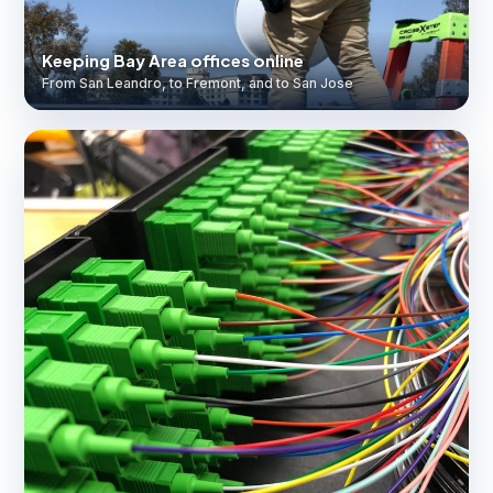
Keeping Bay Area offices online
From San Leandro, to Fremont, and to San Jose