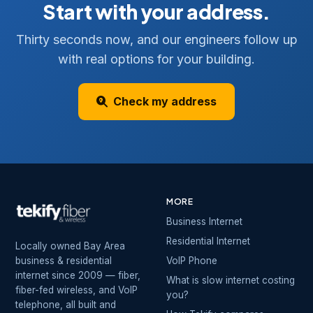
Start with your address.
Thirty seconds now, and our engineers follow up
with real options for your building.
Check my address
MORE
Business Internet
Residential Internet
Locally owned Bay Area
business & residential
VoIP Phone
internet since 2009 — fiber,
What is slow internet costing
fiber-fed wireless, and VoIP
you?
telephone, all built and