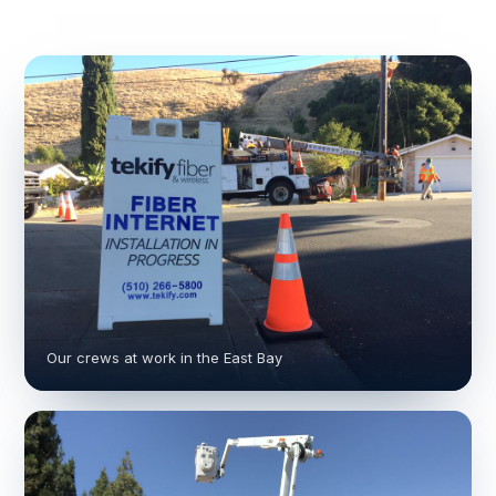
Our crews at work in the East Bay