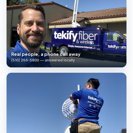
Real people, a phone call away
(510) 266-5800 — answered locally