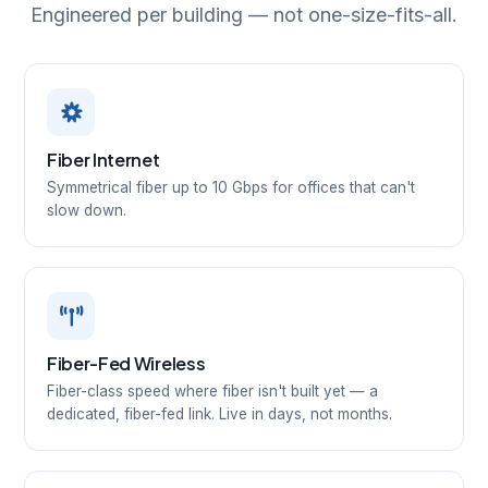
Engineered per building — not one-size-fits-all.
Fiber Internet
Symmetrical fiber up to 10 Gbps for offices that can't
slow down.
Fiber-Fed Wireless
Fiber-class speed where fiber isn't built yet — a
dedicated, fiber-fed link. Live in days, not months.