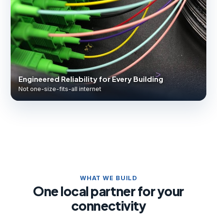
Engineered Reliability for Every Building
Not one-size-fits-all internet
WHAT WE BUILD
One local partner for your
connectivity