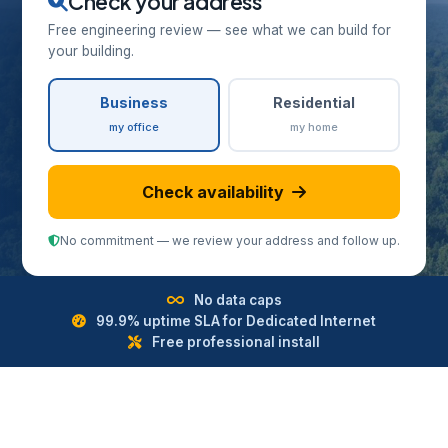
Check your address
Free engineering review — see what we can build for
your building.
Business
Residential
my office
my home
Check availability
No commitment — we review your address and follow up.
No data caps
99.9% uptime SLA for Dedicated Internet
Free professional install