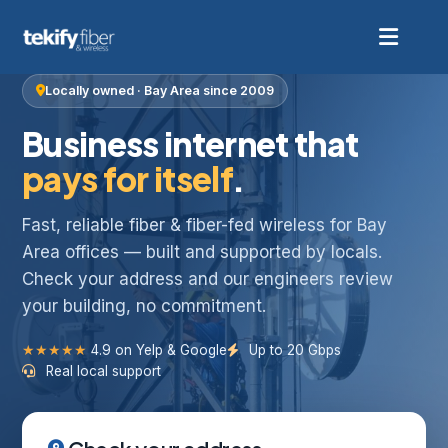
Locally owned · Bay Area since 2009
Business internet that
pays for itself
.
Fast, reliable fiber & fiber-fed wireless for Bay
Area offices — built and supported by locals.
Check your address and our engineers review
your building, no commitment.
★★★★★
4.9 on Yelp & Google
Up to 20 Gbps
Real local support