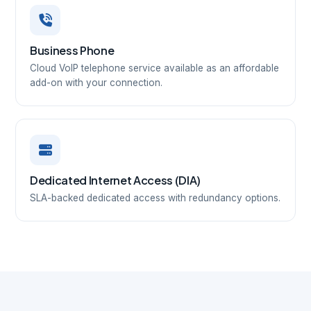
Business Phone
Cloud VoIP telephone service available as an affordable
add-on with your connection.
Dedicated Internet Access (DIA)
SLA-backed dedicated access with redundancy options.