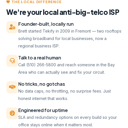
THE LOCAL DIFFERENCE
We're your local anti-big-telco ISP
Founder-built, locally run
Brett started Tekify in 2009 in Fremont — two rooftops
solving broadband for local businesses, now a
regional business ISP.
Talk to a real human
Call (510) 266-5800 and reach someone in the Bay
Area who can actually see and fix your circuit.
No tricks, no gotchas
No data caps, no throttling, no surprise fees. Just
honest internet that works.
Engineered for uptime
SLA and redundancy options on every build so your
office stays online when it matters most.