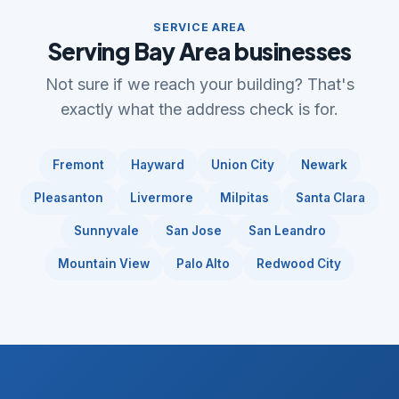
SERVICE AREA
Serving Bay Area businesses
Not sure if we reach your building? That's
exactly what the address check is for.
Fremont
Hayward
Union City
Newark
Pleasanton
Livermore
Milpitas
Santa Clara
Sunnyvale
San Jose
San Leandro
Mountain View
Palo Alto
Redwood City