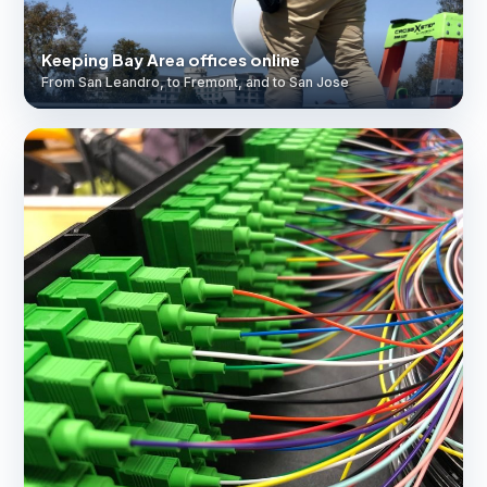
Keeping Bay Area offices online
From San Leandro, to Fremont, and to San Jose