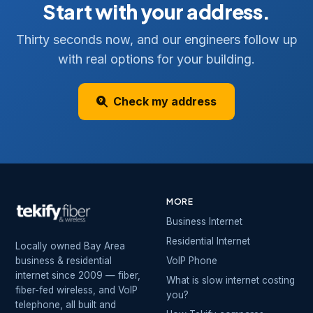
Start with your address.
Thirty seconds now, and our engineers follow up
with real options for your building.
Check my address
MORE
Business Internet
Residential Internet
Locally owned Bay Area
business & residential
VoIP Phone
internet since 2009 — fiber,
What is slow internet costing
fiber-fed wireless, and VoIP
you?
telephone, all built and