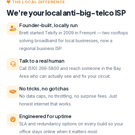
THE LOCAL DIFFERENCE
We're your local anti-big-telco ISP
Founder-built, locally run
Brett started Tekify in 2009 in Fremont — two rooftops
solving broadband for local businesses, now a
regional business ISP.
Talk to a real human
Call (510) 266-5800 and reach someone in the Bay
Area who can actually see and fix your circuit.
No tricks, no gotchas
No data caps, no throttling, no surprise fees. Just
honest internet that works.
Engineered for uptime
SLA and redundancy options on every build so your
office stays online when it matters most.