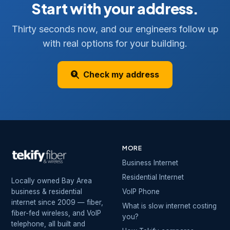
Start with your address.
Thirty seconds now, and our engineers follow up
with real options for your building.
Check my address
MORE
Business Internet
Residential Internet
Locally owned Bay Area
business & residential
VoIP Phone
internet since 2009 — fiber,
What is slow internet costing
fiber-fed wireless, and VoIP
you?
telephone, all built and