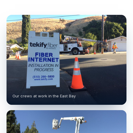
Our crews at work in the East Bay