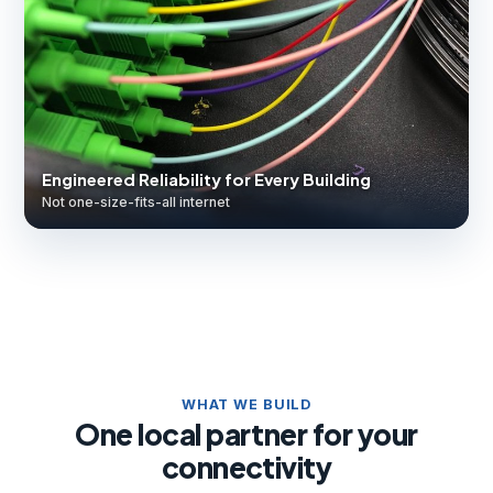
Engineered Reliability for Every Building
Not one-size-fits-all internet
WHAT WE BUILD
One local partner for your
connectivity