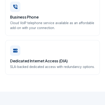
Business Phone
Cloud VoIP telephone service available as an affordable
add-on with your connection.
Dedicated Internet Access (DIA)
SLA-backed dedicated access with redundancy options.