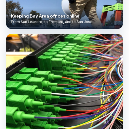
Keeping Bay Area offices online
From San Leandro, to Fremont, and to San Jose