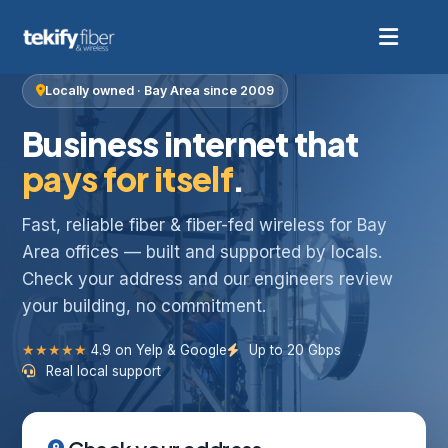
Locally owned · Bay Area since 2009
Business internet that
pays for itself
.
Fast, reliable fiber & fiber-fed wireless for Bay
Area offices — built and supported by locals.
Check your address and our engineers review
your building, no commitment.
★★★★★
4.9 on Yelp & Google
Up to 20 Gbps
Real local support