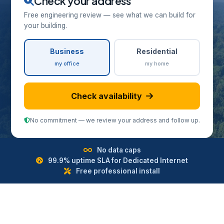
Check your address
Free engineering review — see what we can build for
your building.
Business
Residential
my office
my home
Check availability
No commitment — we review your address and follow up.
No data caps
99.9% uptime SLA for Dedicated Internet
Free professional install