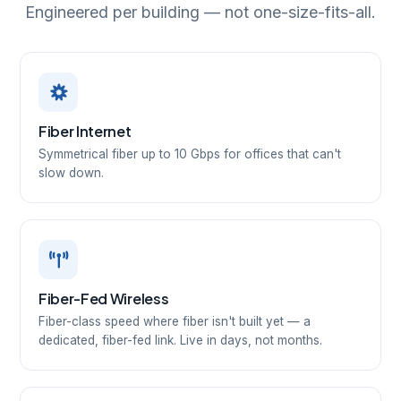
Engineered per building — not one-size-fits-all.
Fiber Internet
Symmetrical fiber up to 10 Gbps for offices that can't
slow down.
Fiber-Fed Wireless
Fiber-class speed where fiber isn't built yet — a
dedicated, fiber-fed link. Live in days, not months.