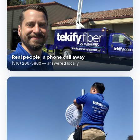
Real people, a phone call away
(510) 266-5800 — answered locally