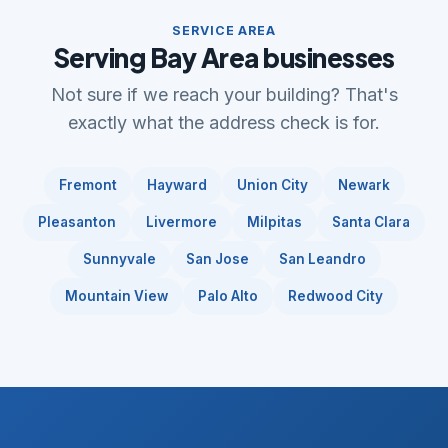
SERVICE AREA
Serving Bay Area businesses
Not sure if we reach your building? That's
exactly what the address check is for.
Fremont
Hayward
Union City
Newark
Pleasanton
Livermore
Milpitas
Santa Clara
Sunnyvale
San Jose
San Leandro
Mountain View
Palo Alto
Redwood City