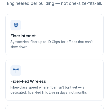
Engineered per building — not one-size-fits-all.
Fiber Internet
Symmetrical fiber up to 10 Gbps for offices that can't
slow down.
Fiber-Fed Wireless
Fiber-class speed where fiber isn't built yet — a
dedicated, fiber-fed link. Live in days, not months.