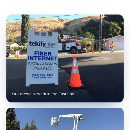
Our crews at work in the East Bay