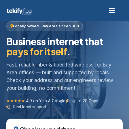
Locally owned · Bay Area since 2009
Business internet that
pays for itself
.
Fast, reliable fiber & fiber-fed wireless for Bay
Area offices — built and supported by locals.
Check your address and our engineers review
your building, no commitment.
★★★★★
4.9 on Yelp & Google
Up to 20 Gbps
Real local support