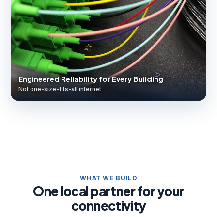
Engineered Reliability for Every Building
Not one-size-fits-all internet
WHAT WE BUILD
One local partner for your
connectivity