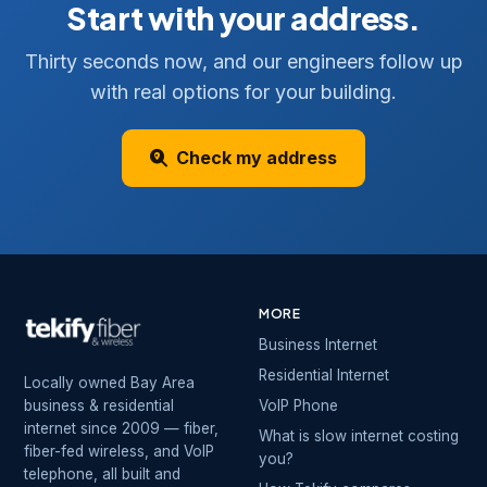
Start with your address.
Thirty seconds now, and our engineers follow up
with real options for your building.
Check my address
MORE
Business Internet
Residential Internet
Locally owned Bay Area
business & residential
VoIP Phone
internet since 2009 — fiber,
What is slow internet costing
fiber-fed wireless, and VoIP
you?
telephone, all built and