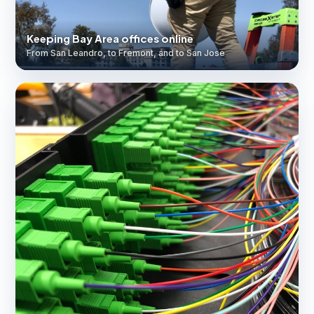
Keeping Bay Area offices online
From San Leandro, to Fremont, and to San Jose