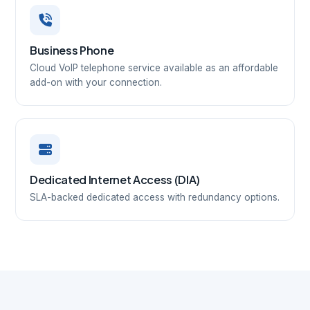
Business Phone
Cloud VoIP telephone service available as an affordable
add-on with your connection.
Dedicated Internet Access (DIA)
SLA-backed dedicated access with redundancy options.