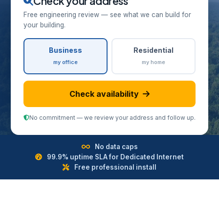
Check your address
Free engineering review — see what we can build for
your building.
Business
Residential
my office
my home
Check availability
No commitment — we review your address and follow up.
No data caps
99.9% uptime SLA for Dedicated Internet
Free professional install