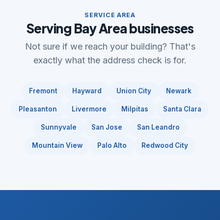
SERVICE AREA
Serving Bay Area businesses
Not sure if we reach your building? That's
exactly what the address check is for.
Fremont
Hayward
Union City
Newark
Pleasanton
Livermore
Milpitas
Santa Clara
Sunnyvale
San Jose
San Leandro
Mountain View
Palo Alto
Redwood City