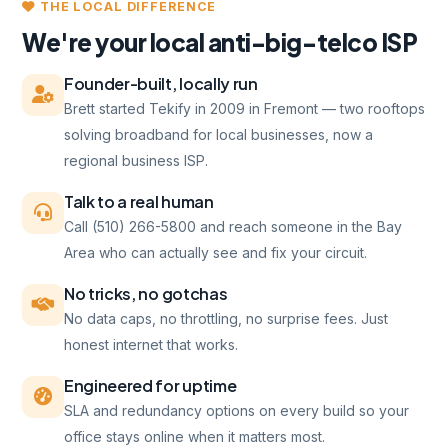
THE LOCAL DIFFERENCE
We're your local anti-big-telco ISP
Founder-built, locally run
Brett started Tekify in 2009 in Fremont — two rooftops
solving broadband for local businesses, now a
regional business ISP.
Talk to a real human
Call (510) 266-5800 and reach someone in the Bay
Area who can actually see and fix your circuit.
No tricks, no gotchas
No data caps, no throttling, no surprise fees. Just
honest internet that works.
Engineered for uptime
SLA and redundancy options on every build so your
office stays online when it matters most.