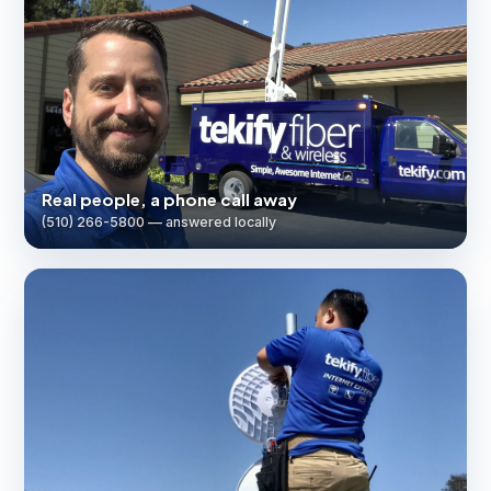
Real people, a phone call away
(510) 266-5800 — answered locally