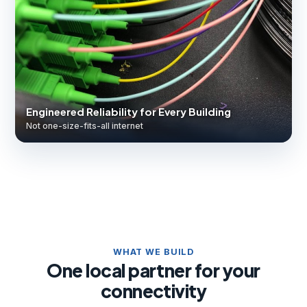
Engineered Reliability for Every Building
Not one-size-fits-all internet
WHAT WE BUILD
One local partner for your
connectivity