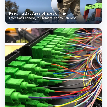
Keeping Bay Area offices online
From San Leandro, to Fremont, and to San Jose