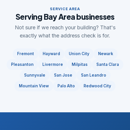
SERVICE AREA
Serving Bay Area businesses
Not sure if we reach your building? That's
exactly what the address check is for.
Fremont
Hayward
Union City
Newark
Pleasanton
Livermore
Milpitas
Santa Clara
Sunnyvale
San Jose
San Leandro
Mountain View
Palo Alto
Redwood City