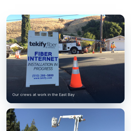
Our crews at work in the East Bay