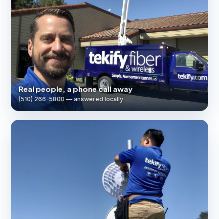
Real people, a phone call away
(510) 266-5800 — answered locally