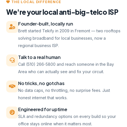
THE LOCAL DIFFERENCE
We're your local anti-big-telco ISP
Founder-built, locally run
Brett started Tekify in 2009 in Fremont — two rooftops
solving broadband for local businesses, now a
regional business ISP.
Talk to a real human
Call (510) 266-5800 and reach someone in the Bay
Area who can actually see and fix your circuit.
No tricks, no gotchas
No data caps, no throttling, no surprise fees. Just
honest internet that works.
Engineered for uptime
SLA and redundancy options on every build so your
office stays online when it matters most.