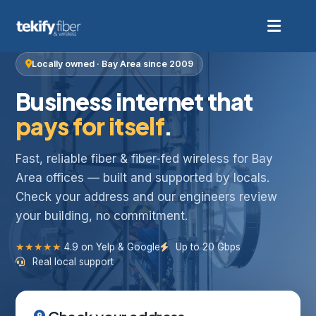
Locally owned · Bay Area since 2009
Business internet that
pays for itself
.
Fast, reliable fiber & fiber-fed wireless for Bay
Area offices — built and supported by locals.
Check your address and our engineers review
your building, no commitment.
★★★★★
4.9 on Yelp & Google
Up to 20 Gbps
Real local support