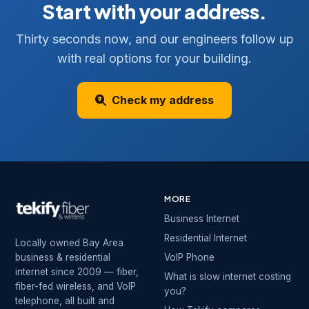
Start with your address.
Thirty seconds now, and our engineers follow up
with real options for your building.
Check my address
MORE
Business Internet
Residential Internet
Locally owned Bay Area
business & residential
VoIP Phone
internet since 2009 — fiber,
What is slow internet costing
fiber-fed wireless, and VoIP
you?
telephone, all built and