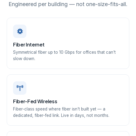
Engineered per building — not one-size-fits-all.
Fiber Internet
Symmetrical fiber up to 10 Gbps for offices that can't
slow down.
Fiber-Fed Wireless
Fiber-class speed where fiber isn't built yet — a
dedicated, fiber-fed link. Live in days, not months.