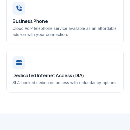
Business Phone
Cloud VoIP telephone service available as an affordable
add-on with your connection.
Dedicated Internet Access (DIA)
SLA-backed dedicated access with redundancy options.