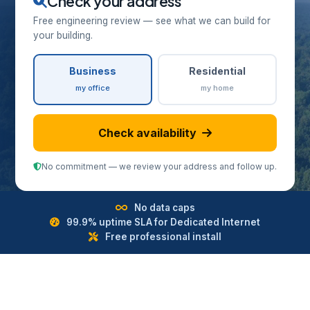
Check your address
Free engineering review — see what we can build for
your building.
Business
Residential
my office
my home
Check availability
No commitment — we review your address and follow up.
No data caps
99.9% uptime SLA for Dedicated Internet
Free professional install