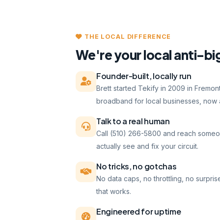
THE LOCAL DIFFERENCE
We're your local anti-bi
Founder-built, locally run
Brett started Tekify in 2009 in Fremo
broadband for local businesses, now a
Talk to a real human
Call (510) 266-5800 and reach someo
actually see and fix your circuit.
No tricks, no gotchas
No data caps, no throttling, no surpris
that works.
Engineered for uptime