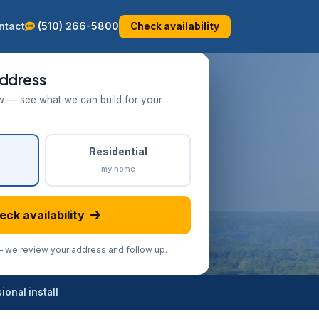
ntact
(510) 266-5800
Check availability
ddress
w — see what we can build for your
Residential
my home
eck availability
we review your address and follow up.
onal install