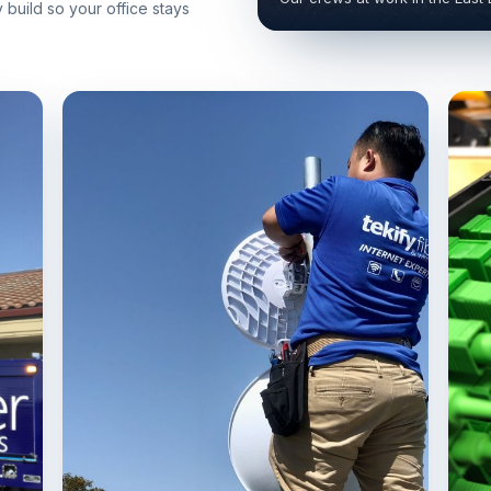
build so your office stays