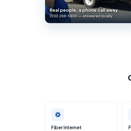
Real people, a phone call away
(510) 266-5800 — answered locally
Fiber Internet
F