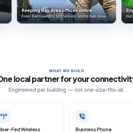
Keeping Bay Area offices online
Eng
From San Leandro, to Fremont, and to San Jose
Not 
WHAT WE BUILD
One local partner for your connectivit
Engineered per building — not one-size-fits-all.
iber-Fed Wireless
Business Phone