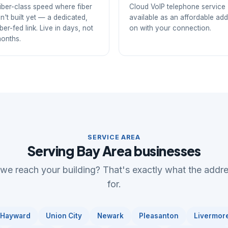
iber-class speed where fiber
Cloud VoIP telephone service
sn't built yet — a dedicated,
available as an affordable add
iber-fed link. Live in days, not
on with your connection.
onths.
SERVICE AREA
Serving Bay Area businesses
 we reach your building? That's exactly what the addr
for.
Hayward
Union City
Newark
Pleasanton
Livermor