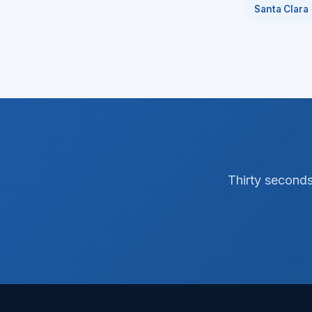
Santa Clara
Thirty seconds