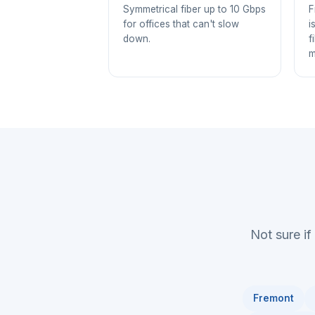
Symmetrical fiber up to 10 Gbps
F
for offices that can't slow
i
down.
f
m
Not sure if
Fremont