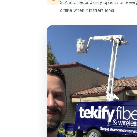
SLA and redundancy options on every 
online when it matters most.