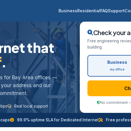
Business
Residential
FAQ
Support
Co
Check your a
Free engineering revie
rnet that
building.
f
.
Business
my office
ess for Bay Area offices —
k your address and our
Ch
 commitment.
No commitment — 
Gbps
Real local support
 caps
99.9% uptime SLA for Dedicated Internet
Free professi