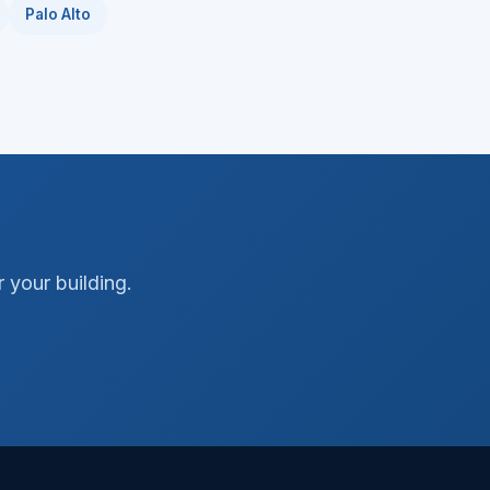
Palo Alto
 your building.