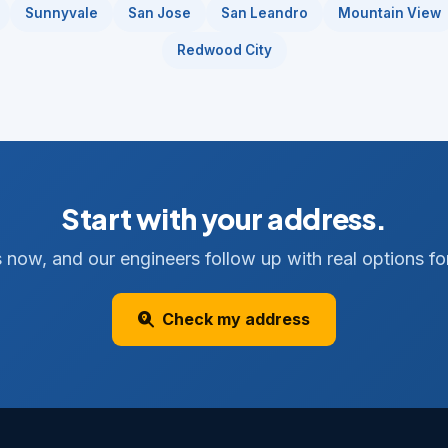
Sunnyvale
San Jose
San Leandro
Mountain View
Redwood City
Start with your address.
 now, and our engineers follow up with real options for
Check my address