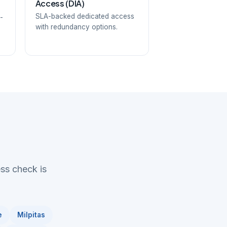
Access (DIA)
SLA-backed dedicated access
-
with redundancy options.
ess check is
e
Milpitas