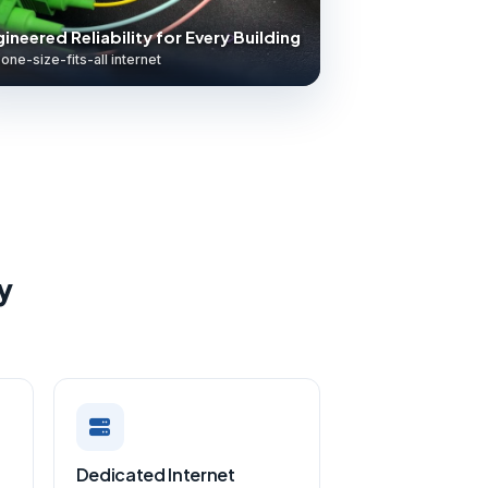
ineered Reliability for Every Building
one-size-fits-all internet
y
Dedicated Internet