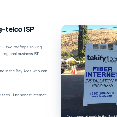
g-telco ISP
nt — two rooftops solving
 regional business ISP.
ne in the Bay Area who can
e fees. Just honest internet
Our crews at work in the East