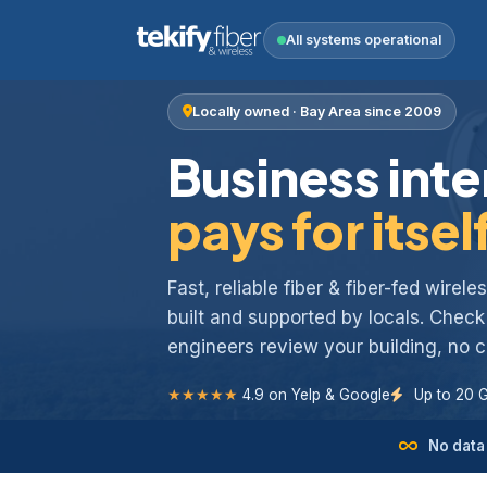
All systems operational
Locally owned · Bay Area since 2009
Business inte
pays for itsel
Fast, reliable fiber & fiber-fed wirel
built and supported by locals. Chec
engineers review your building, no
★★★★★
4.9 on Yelp & Google
Up to 20 
No data