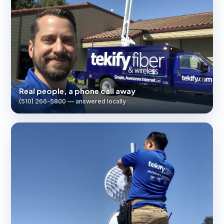
Real people, a phone call away
(510) 266-5800 — answered locally