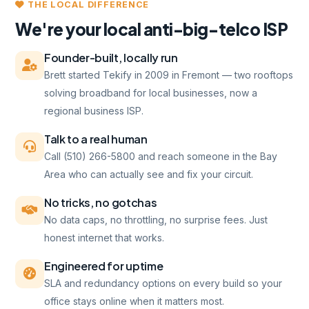
THE LOCAL DIFFERENCE
We're your local anti-big-telco ISP
Founder-built, locally run
Brett started Tekify in 2009 in Fremont — two rooftops
solving broadband for local businesses, now a
regional business ISP.
Talk to a real human
Call (510) 266-5800 and reach someone in the Bay
Area who can actually see and fix your circuit.
No tricks, no gotchas
No data caps, no throttling, no surprise fees. Just
honest internet that works.
Engineered for uptime
SLA and redundancy options on every build so your
office stays online when it matters most.