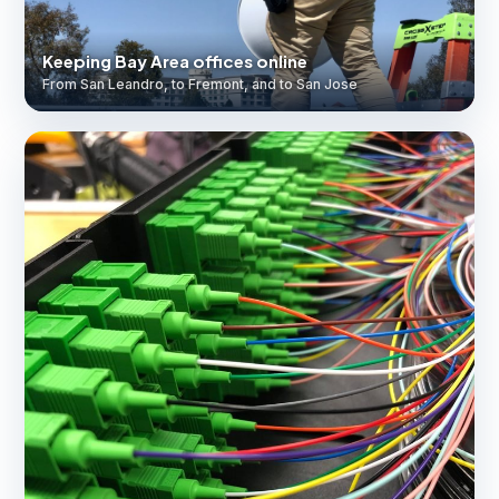
Keeping Bay Area offices online
From San Leandro, to Fremont, and to San Jose