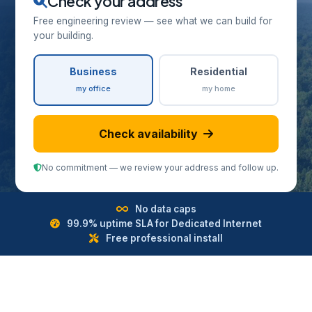
Check your address
Free engineering review — see what we can build for
your building.
Business
Residential
my office
my home
Check availability
No commitment — we review your address and follow up.
No data caps
99.9% uptime SLA for Dedicated Internet
Free professional install