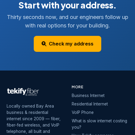
Start with your address.
Thirty seconds now, and our engineers follow up
with real options for your building.
Check my address
MORE
Business Internet
Residential Internet
Locally owned Bay Area
business & residential
VoIP Phone
internet since 2009 — fiber,
What is slow internet costing
fiber-fed wireless, and VoIP
you?
telephone, all built and