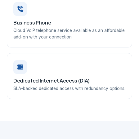
Business Phone
Cloud VoIP telephone service available as an affordable
add-on with your connection.
Dedicated Internet Access (DIA)
SLA-backed dedicated access with redundancy options.