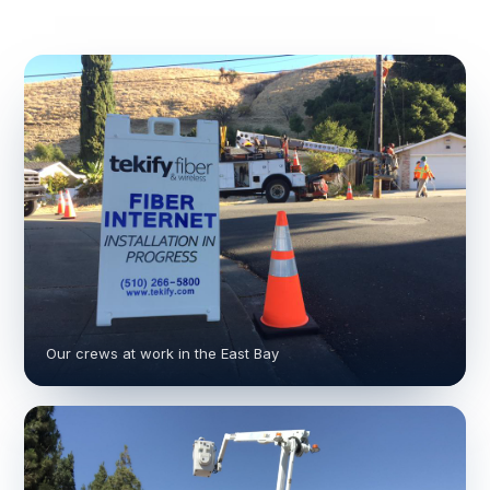
Our crews at work in the East Bay