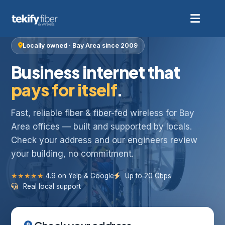
Locally owned · Bay Area since 2009
Business internet that
pays for itself
.
Fast, reliable fiber & fiber-fed wireless for Bay
Area offices — built and supported by locals.
Check your address and our engineers review
your building, no commitment.
★★★★★
4.9 on Yelp & Google
Up to 20 Gbps
Real local support