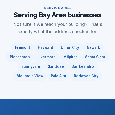
SERVICE AREA
Serving Bay Area businesses
Not sure if we reach your building? That's
exactly what the address check is for.
Fremont
Hayward
Union City
Newark
Pleasanton
Livermore
Milpitas
Santa Clara
Sunnyvale
San Jose
San Leandro
Mountain View
Palo Alto
Redwood City