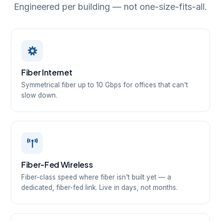
Engineered per building — not one-size-fits-all.
Fiber Internet
Symmetrical fiber up to 10 Gbps for offices that can't
slow down.
Fiber-Fed Wireless
Fiber-class speed where fiber isn't built yet — a
dedicated, fiber-fed link. Live in days, not months.