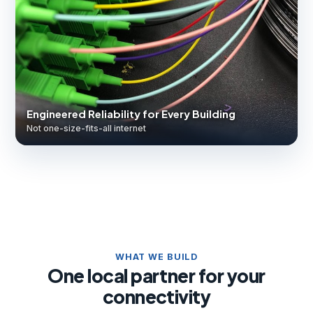
Engineered Reliability for Every Building
Not one-size-fits-all internet
WHAT WE BUILD
One local partner for your
connectivity