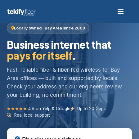
Locally owned · Bay Area since 2009
Business internet that
pays for itself
.
Fast, reliable fiber & fiber-fed wireless for Bay
Area offices — built and supported by locals.
Check your address and our engineers review
your building, no commitment.
★★★★★
4.9 on Yelp & Google
Up to 20 Gbps
Real local support