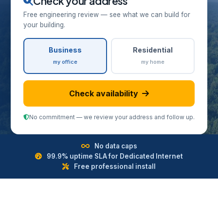
Check your address
Free engineering review — see what we can build for
your building.
Business
Residential
my office
my home
Check availability
No commitment — we review your address and follow up.
No data caps
99.9% uptime SLA for Dedicated Internet
Free professional install