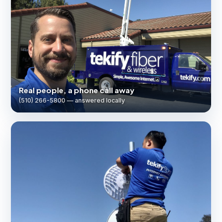
Real people, a phone call away
(510) 266-5800 — answered locally