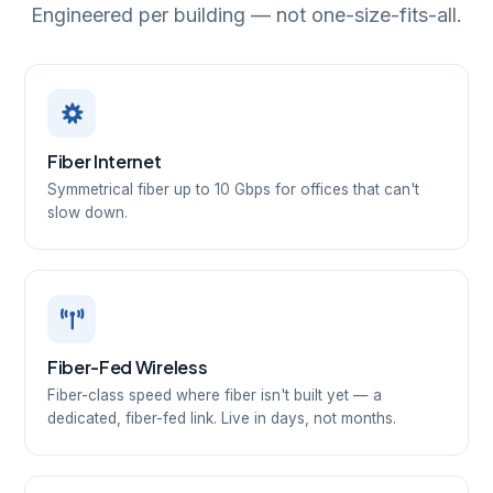
Engineered per building — not one-size-fits-all.
Fiber Internet
Symmetrical fiber up to 10 Gbps for offices that can't
slow down.
Fiber-Fed Wireless
Fiber-class speed where fiber isn't built yet — a
dedicated, fiber-fed link. Live in days, not months.