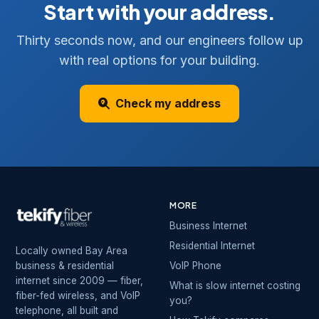
Start with your address.
Thirty seconds now, and our engineers follow up
with real options for your building.
Check my address
MORE
Business Internet
Residential Internet
Locally owned Bay Area
business & residential
VoIP Phone
internet since 2009 — fiber,
What is slow internet costing
fiber-fed wireless, and VoIP
you?
telephone, all built and