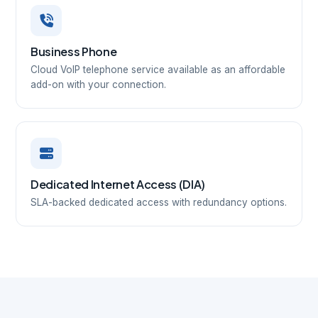
Business Phone
Cloud VoIP telephone service available as an affordable
add-on with your connection.
Dedicated Internet Access (DIA)
SLA-backed dedicated access with redundancy options.