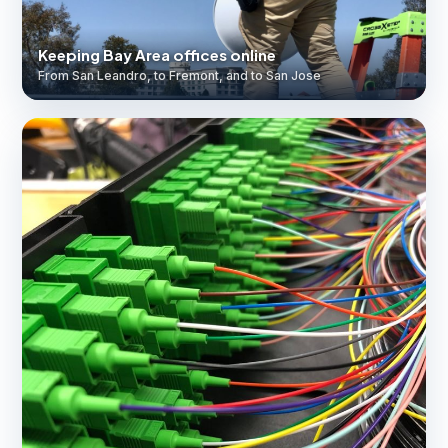
Keeping Bay Area offices online
From San Leandro, to Fremont, and to San Jose