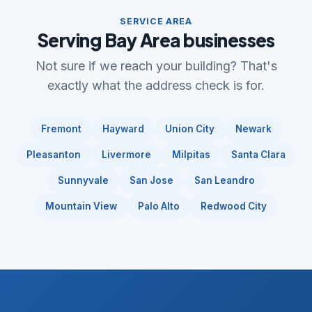
SERVICE AREA
Serving Bay Area businesses
Not sure if we reach your building? That's
exactly what the address check is for.
Fremont
Hayward
Union City
Newark
Pleasanton
Livermore
Milpitas
Santa Clara
Sunnyvale
San Jose
San Leandro
Mountain View
Palo Alto
Redwood City