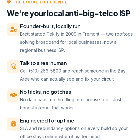
THE LOCAL DIFFERENCE
We're your local anti-big-telco ISP
Founder-built, locally run
Brett started Tekify in 2009 in Fremont — two rooftops
solving broadband for local businesses, now a
regional business ISP.
Talk to a real human
Call (510) 266-5800 and reach someone in the Bay
Area who can actually see and fix your circuit.
No tricks, no gotchas
No data caps, no throttling, no surprise fees. Just
honest internet that works.
Engineered for uptime
SLA and redundancy options on every build so your
office stays online when it matters most.