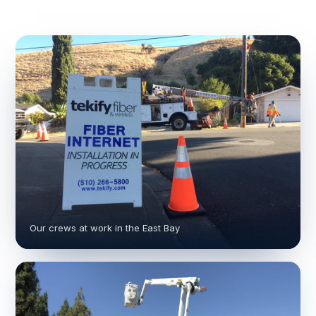
Our crews at work in the East Bay