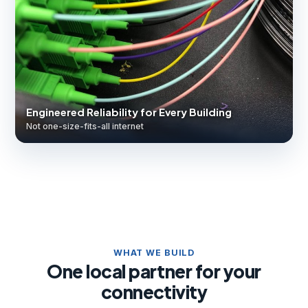
Engineered Reliability for Every Building
Not one-size-fits-all internet
WHAT WE BUILD
One local partner for your
connectivity