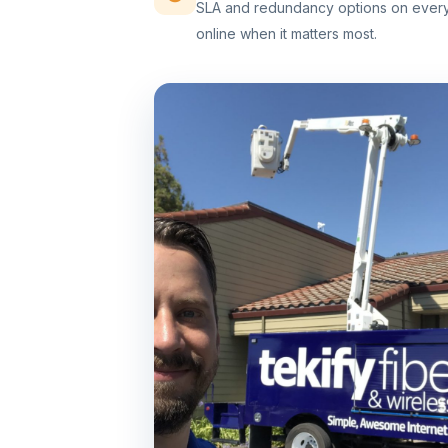
SLA and redundancy options on every 
online when it matters most.