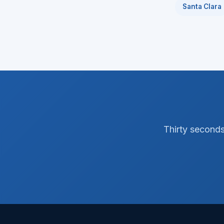
Santa Clara
Thirty seconds