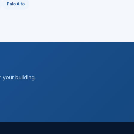
Palo Alto
 your building.