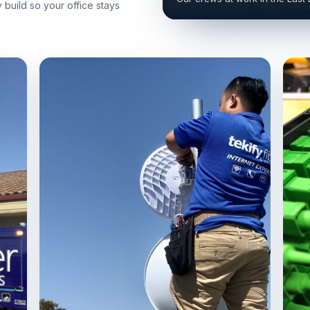
build so your office stays