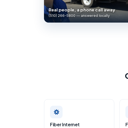
Real people, a phone call away
(510) 266-5800 — answered locally
Fiber Internet
F