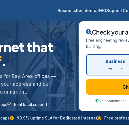
Business
Residential
FAQ
Support
Co
Check your a
Free engineering revie
rnet that
building.
f
.
Business
my office
ess for Bay Area offices —
k your address and our
Ch
 commitment.
No commitment — 
Gbps
Real local support
 caps
99.9% uptime SLA for Dedicated Internet
Free professi