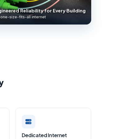
ineered Reliability for Every Building
one-size-fits-all internet
y
Dedicated Internet