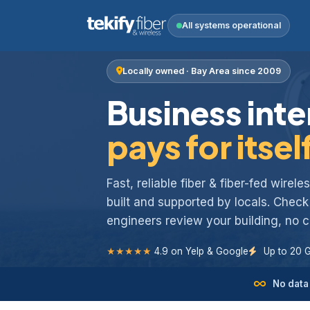
All systems operational
Locally owned · Bay Area since 2009
Business inte
pays for itsel
Fast, reliable fiber & fiber-fed wirel
built and supported by locals. Chec
engineers review your building, no
★★★★★
4.9 on Yelp & Google
Up to 20 
No data