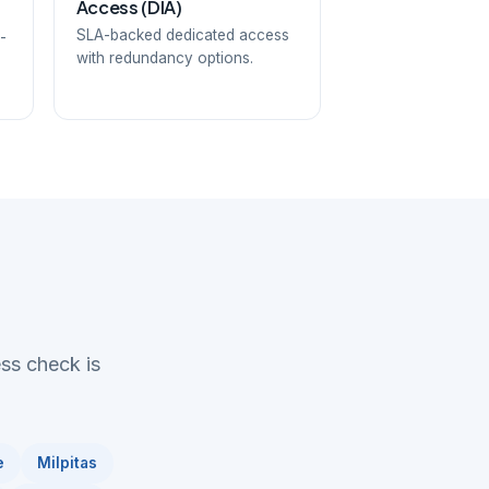
Access (DIA)
SLA-backed dedicated access
-
with redundancy options.
ess check is
e
Milpitas