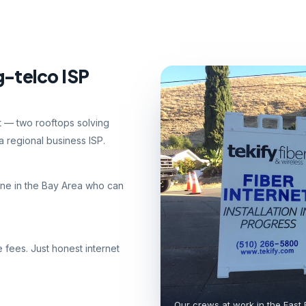
g-telco ISP
nt — two rooftops solving
 regional business ISP.
ne in the Bay Area who can
e fees. Just honest internet
Our crews at work in the East