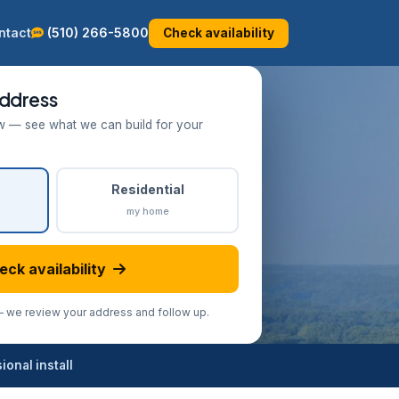
ntact
(510) 266-5800
Check availability
ddress
w — see what we can build for your
Residential
my home
eck availability
we review your address and follow up.
onal install