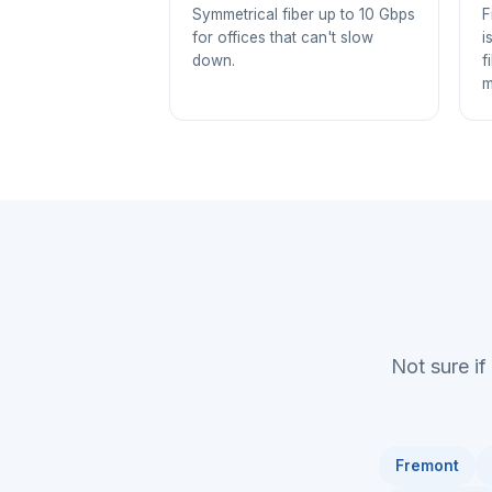
Symmetrical fiber up to 10 Gbps
F
for offices that can't slow
i
down.
f
m
Not sure if
Fremont