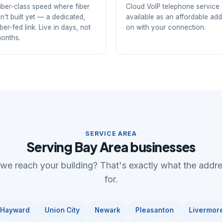
iber-class speed where fiber
Cloud VoIP telephone service
sn't built yet — a dedicated,
available as an affordable add
iber-fed link. Live in days, not
on with your connection.
onths.
SERVICE AREA
Serving Bay Area businesses
 we reach your building? That's exactly what the addr
for.
Hayward
Union City
Newark
Pleasanton
Livermor