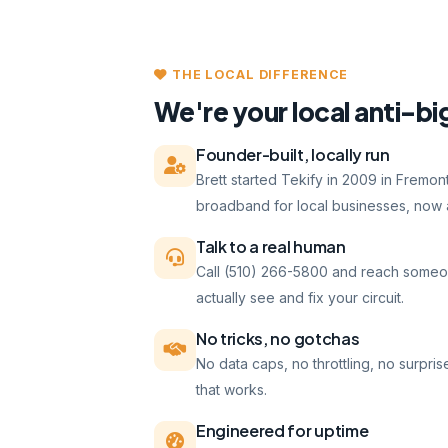
THE LOCAL DIFFERENCE
We're your local anti-bi
Founder-built, locally run
Brett started Tekify in 2009 in Fremo
broadband for local businesses, now a
Talk to a real human
Call (510) 266-5800 and reach someo
actually see and fix your circuit.
No tricks, no gotchas
No data caps, no throttling, no surpris
that works.
Engineered for uptime