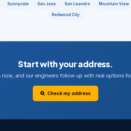
Sunnyvale
San Jose
San Leandro
Mountain View
Redwood City
Start with your address.
 now, and our engineers follow up with real options for
Check my address