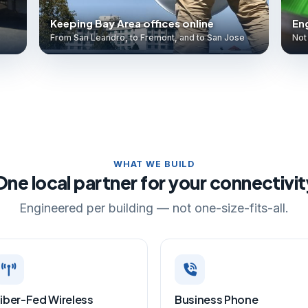
Keeping Bay Area offices online
Eng
From San Leandro, to Fremont, and to San Jose
Not 
WHAT WE BUILD
One local partner for your connectivit
Engineered per building — not one-size-fits-all.
iber-Fed Wireless
Business Phone