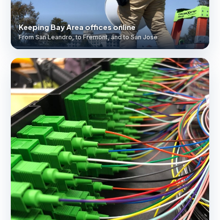
Keeping Bay Area offices online
From San Leandro, to Fremont, and to San Jose