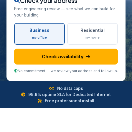
Check your address
Free engineering review — see what we can build for
your building.
Business
Residential
my office
my home
Check availability
No commitment — we review your address and follow up.
No data caps
99.9% uptime SLA for Dedicated Internet
Free professional install