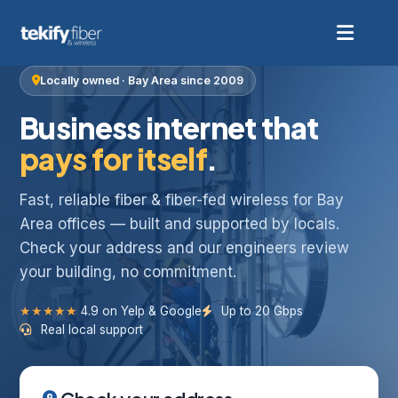
Locally owned · Bay Area since 2009
Business internet that
pays for itself
.
Fast, reliable fiber & fiber-fed wireless for Bay
Area offices — built and supported by locals.
Check your address and our engineers review
your building, no commitment.
★★★★★
4.9 on Yelp & Google
Up to 20 Gbps
Real local support