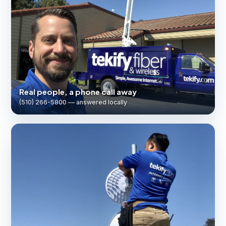
Real people, a phone call away
(510) 266-5800 — answered locally