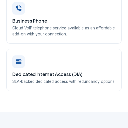
Business Phone
Cloud VoIP telephone service available as an affordable
add-on with your connection.
Dedicated Internet Access (DIA)
SLA-backed dedicated access with redundancy options.