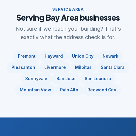
SERVICE AREA
Serving Bay Area businesses
Not sure if we reach your building? That's
exactly what the address check is for.
Fremont
Hayward
Union City
Newark
Pleasanton
Livermore
Milpitas
Santa Clara
Sunnyvale
San Jose
San Leandro
Mountain View
Palo Alto
Redwood City