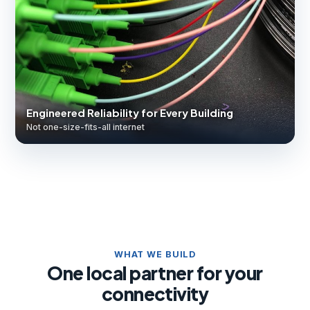
Engineered Reliability for Every Building
Not one-size-fits-all internet
WHAT WE BUILD
One local partner for your
connectivity