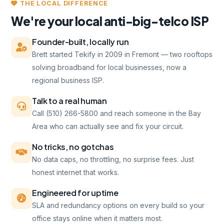
THE LOCAL DIFFERENCE
We're your local anti-big-telco ISP
Founder-built, locally run
Brett started Tekify in 2009 in Fremont — two rooftops
solving broadband for local businesses, now a
regional business ISP.
Talk to a real human
Call (510) 266-5800 and reach someone in the Bay
Area who can actually see and fix your circuit.
No tricks, no gotchas
No data caps, no throttling, no surprise fees. Just
honest internet that works.
Engineered for uptime
SLA and redundancy options on every build so your
office stays online when it matters most.