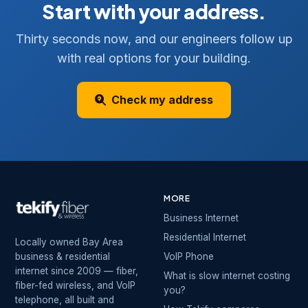
Start with your address.
Thirty seconds now, and our engineers follow up
with real options for your building.
Check my address
MORE
Business Internet
Residential Internet
Locally owned Bay Area
business & residential
VoIP Phone
internet since 2009 — fiber,
What is slow internet costing
fiber-fed wireless, and VoIP
you?
telephone, all built and