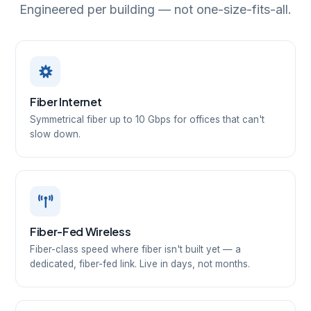
Engineered per building — not one-size-fits-all.
Fiber Internet
Symmetrical fiber up to 10 Gbps for offices that can't
slow down.
Fiber-Fed Wireless
Fiber-class speed where fiber isn't built yet — a
dedicated, fiber-fed link. Live in days, not months.