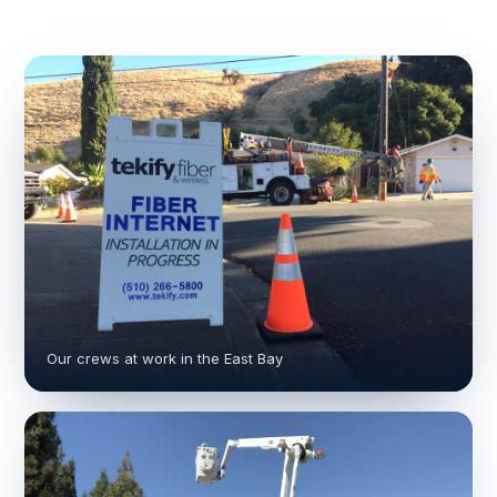
Our crews at work in the East Bay