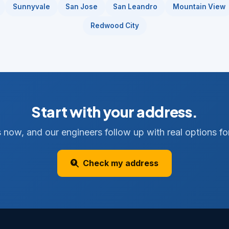
Sunnyvale
San Jose
San Leandro
Mountain View
Redwood City
Start with your address.
 now, and our engineers follow up with real options for
Check my address