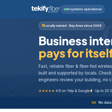
All systems operational
Locally owned · Bay Area since 2009
Business inte
pays for itsel
Fast, reliable fiber & fiber-fed wirel
built and supported by locals. Chec
engineers review your building, no
★★★★★
4.9 on Yelp & Google
Up to 20 
No data