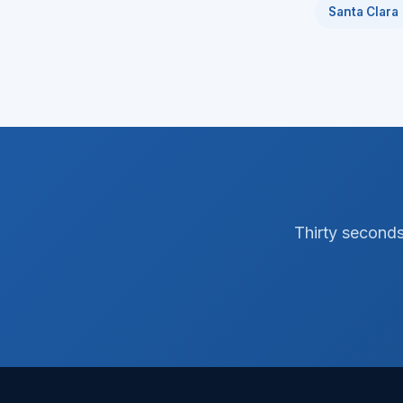
Santa Clara
Thirty seconds