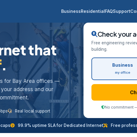
Business
Residential
FAQ
Support
Co
Check your a
Free engineering revie
rnet that
building.
f
.
Business
my office
ess for Bay Area offices —
k your address and our
Ch
 commitment.
No commitment — 
Gbps
Real local support
 caps
99.9% uptime SLA for Dedicated Internet
Free professi