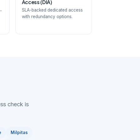
Access (DIA)
SLA-backed dedicated access
-
with redundancy options.
ess check is
e
Milpitas