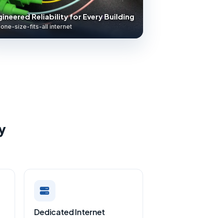
ineered Reliability for Every Building
one-size-fits-all internet
y
Dedicated Internet