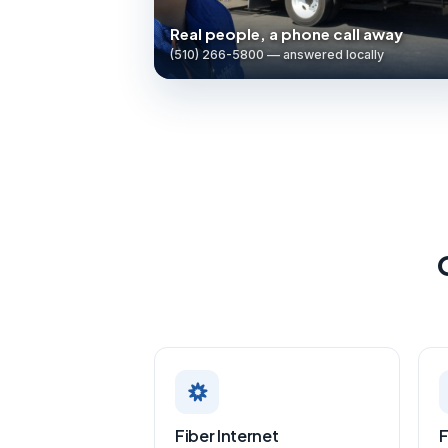
Real people, a phone call away
(510) 266-5800 — answered locally
Fiber Internet
F