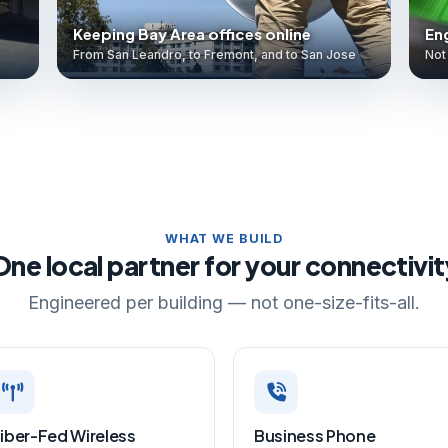
Keeping Bay Area offices online
Eng
From San Leandro, to Fremont, and to San Jose
Not 
WHAT WE BUILD
One local partner for your connectivit
Engineered per building — not one-size-fits-all.
iber-Fed Wireless
Business Phone