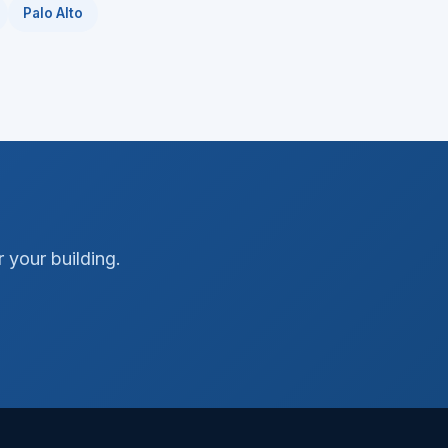
Palo Alto
 your building.