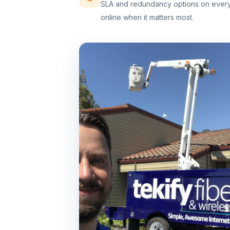
SLA and redundancy options on every 
online when it matters most.