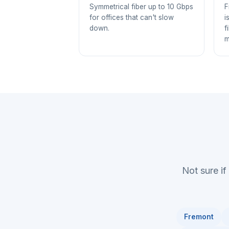
Symmetrical fiber up to 10 Gbps
F
for offices that can't slow
i
down.
f
m
Not sure if
Fremont