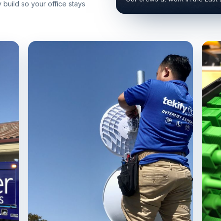
build so your office stays