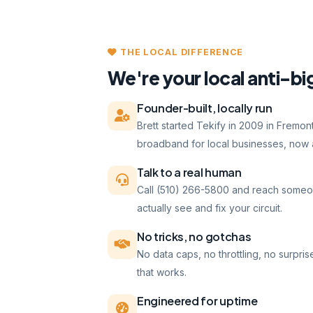
THE LOCAL DIFFERENCE
We're your local anti-bi
Founder-built, locally run
Brett started Tekify in 2009 in Fremo
broadband for local businesses, now a
Talk to a real human
Call (510) 266-5800 and reach someo
actually see and fix your circuit.
No tricks, no gotchas
No data caps, no throttling, no surpris
that works.
Engineered for uptime