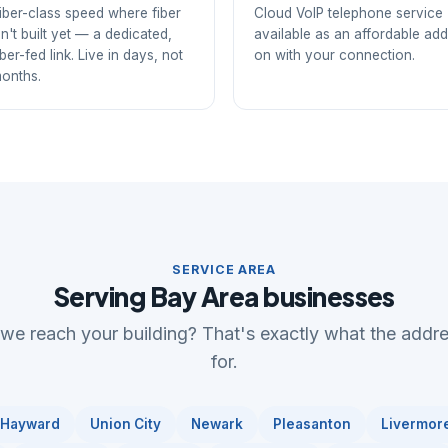
iber-class speed where fiber
Cloud VoIP telephone service
sn't built yet — a dedicated,
available as an affordable add
iber-fed link. Live in days, not
on with your connection.
onths.
SERVICE AREA
Serving Bay Area businesses
 we reach your building? That's exactly what the addr
for.
Hayward
Union City
Newark
Pleasanton
Livermor