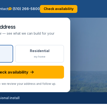
ntact
(510) 266-5800
Check availability
ddress
w — see what we can build for your
Residential
my home
eck availability
we review your address and follow up.
onal install