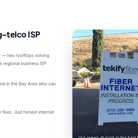
g-telco ISP
nt — two rooftops solving
 regional business ISP.
ne in the Bay Area who can
e fees. Just honest internet
Our crews at work in the East